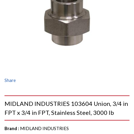
Share
MIDLAND INDUSTRIES 103604 Union, 3/4 in
FPT x 3/4 in FPT, Stainless Steel, 3000 lb
Brand
:
MIDLAND INDUSTRIES