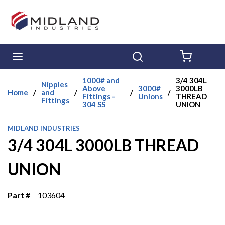
Skip to main content
menu
Search
{0} ITE
1000# and
3/4 304L
Nipples
Above
3000#
3000LB
Home
/
and
/
/
/
Fittings -
Unions
THREAD
Fittings
304 SS
UNION
MIDLAND INDUSTRIES
3/4 304L 3000LB THREAD
UNION
Part #
103604