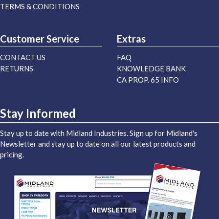
TERMS & CONDITIONS
Customer Service
Extras
CONTACT US
FAQ
RETURNS
KNOWLEDGE BANK
CA PROP. 65 INFO
Stay Informed
Stay up to date with Midland Industries. Sign up for Midland's
Newsletter and stay up to date on all our latest products and
pricing.