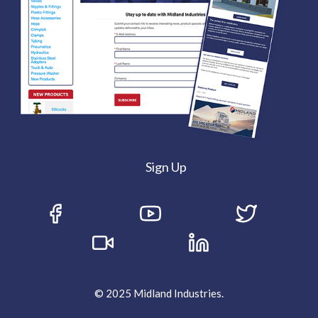
Sign Up
© 2025 Midland Industries.