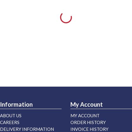
Information
My Account
ABOUT US
MY ACCOUNT
CAREERS
ORDER HISTORY
DELIVERY INFORMATION
INVOICE HISTORY