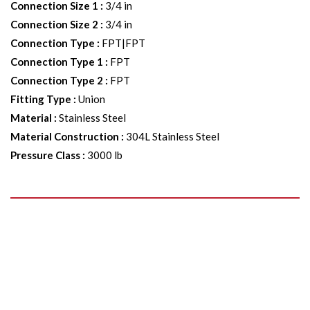
Connection Size 1
:
3/4 in
Connection Size 2
:
3/4 in
Connection Type
:
FPT|FPT
Connection Type 1
:
FPT
Connection Type 2
:
FPT
Fitting Type
:
Union
Material
:
Stainless Steel
Material Construction
:
304L Stainless Steel
Pressure Class
:
3000 lb