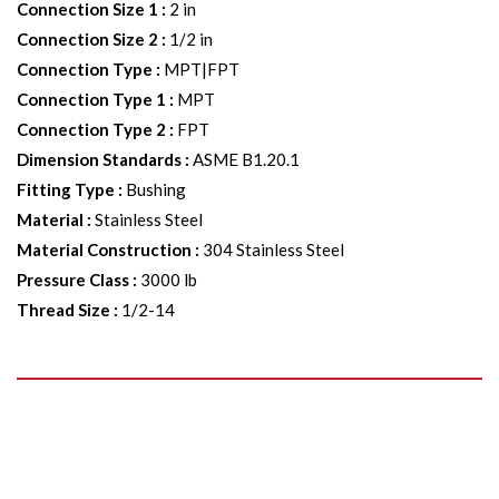
Connection Size 1
:
2 in
Connection Size 2
:
1/2 in
Connection Type
:
MPT|FPT
Connection Type 1
:
MPT
Connection Type 2
:
FPT
Dimension Standards
:
ASME B1.20.1
Fitting Type
:
Bushing
Material
:
Stainless Steel
Material Construction
:
304 Stainless Steel
Pressure Class
:
3000 lb
Thread Size
:
1/2-14