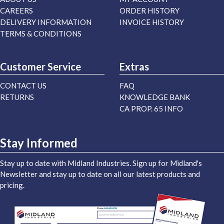
CAREERS
ORDER HISTORY
DELIVERY INFORMATION
INVOICE HISTORY
TERMS & CONDITIONS
Customer Service
Extras
CONTACT US
FAQ
RETURNS
KNOWLEDGE BANK
CA PROP. 65 INFO
Stay Informed
Stay up to date with Midland Industries. Sign up for Midland's
Newsletter and stay up to date on all our latest products and
pricing.