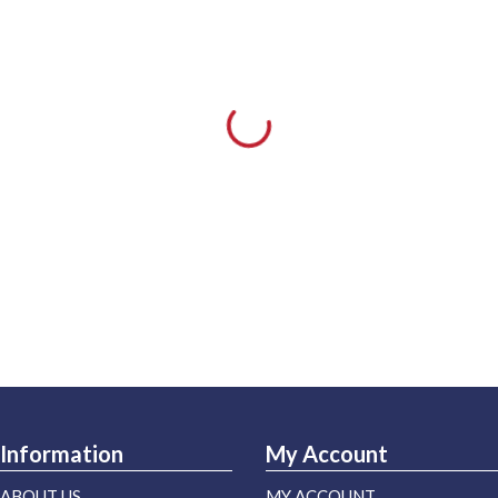
Information
My Account
ABOUT US
MY ACCOUNT