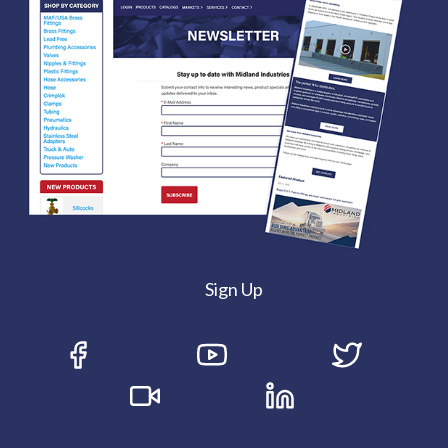
Sign Up