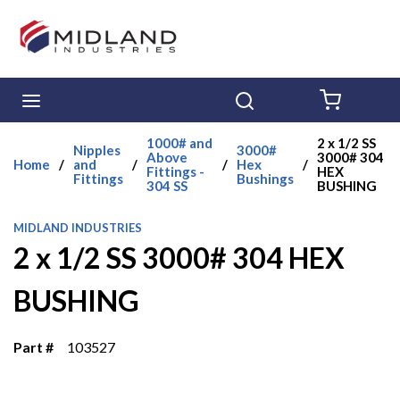
Skip to main content
menu
Search
{0} ITE
1000# and
2 x 1/2 SS
Nipples
3000#
Above
3000# 304
Home
/
and
/
/
Hex
/
Fittings -
HEX
Fittings
Bushings
304 SS
BUSHING
MIDLAND INDUSTRIES
2 x 1/2 SS 3000# 304 HEX
BUSHING
Part #
103527