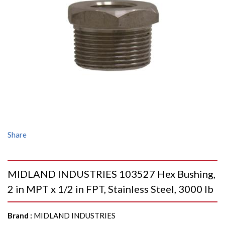
Share
MIDLAND INDUSTRIES 103527 Hex Bushing,
2 in MPT x 1/2 in FPT, Stainless Steel, 3000 lb
Brand
:
MIDLAND INDUSTRIES