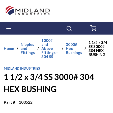
Skip to main content
menu
Search
{0} ITE
1000#
1 1/2 x 3/4
Nipples
and
3000#
SS 3000#
Home
/
and
/
Above
/
Hex
/
304 HEX
Fittings
Fittings -
Bushings
BUSHING
304 SS
MIDLAND INDUSTRIES
1 1/2 x 3/4 SS 3000# 304
HEX BUSHING
Part #
103522