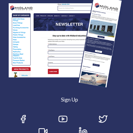
Sign Up