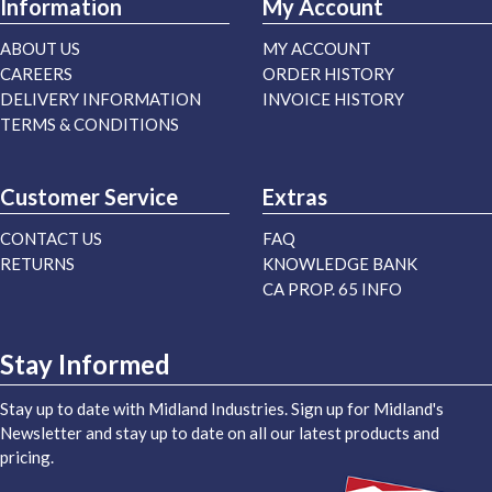
Information
My Account
ABOUT US
MY ACCOUNT
CAREERS
ORDER HISTORY
DELIVERY INFORMATION
INVOICE HISTORY
TERMS & CONDITIONS
Customer Service
Extras
CONTACT US
FAQ
RETURNS
KNOWLEDGE BANK
CA PROP. 65 INFO
Stay Informed
Stay up to date with Midland Industries. Sign up for Midland's
Newsletter and stay up to date on all our latest products and
pricing.