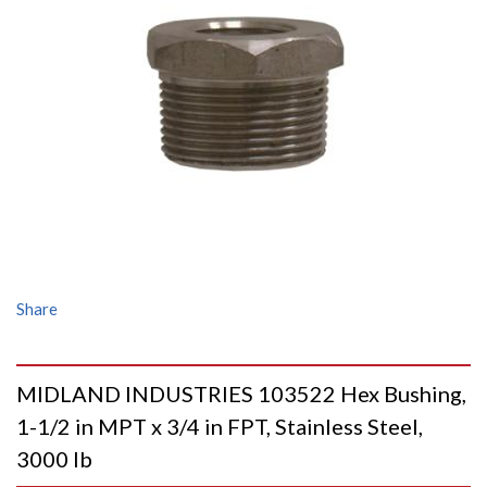
Share
MIDLAND INDUSTRIES 103522 Hex Bushing,
1-1/2 in MPT x 3/4 in FPT, Stainless Steel,
3000 lb