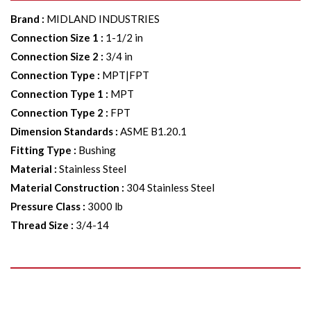
Brand
:
MIDLAND INDUSTRIES
Connection Size 1
:
1-1/2 in
Connection Size 2
:
3/4 in
Connection Type
:
MPT|FPT
Connection Type 1
:
MPT
Connection Type 2
:
FPT
Dimension Standards
:
ASME B1.20.1
Fitting Type
:
Bushing
Material
:
Stainless Steel
Material Construction
:
304 Stainless Steel
Pressure Class
:
3000 lb
Thread Size
:
3/4-14