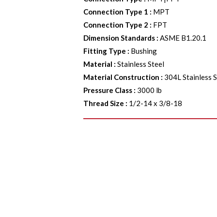
Connection Type 1
:
MPT
Connection Type 2
:
FPT
Dimension Standards
:
ASME B1.20.1
Fitting Type
:
Bushing
Material
:
Stainless Steel
Material Construction
:
304L Stainless S
Pressure Class
:
3000 lb
Thread Size
:
1/2-14 x 3/8-18