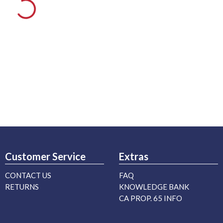
Customer Service
Extras
CONTACT US
FAQ
RETURNS
KNOWLEDGE BANK
CA PROP. 65 INFO