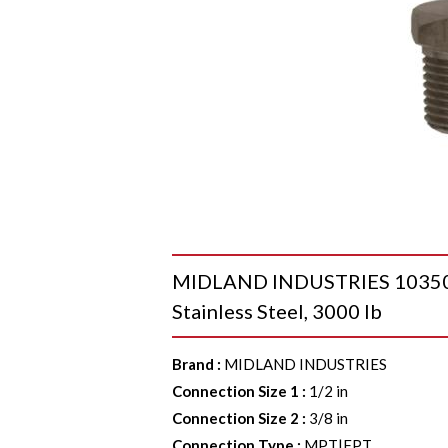
MIDLAND INDUSTRIES 103505 H
Stainless Steel, 3000 lb
Brand
:
MIDLAND INDUSTRIES
Connection Size 1
:
1/2 in
Connection Size 2
:
3/8 in
Connection Type
:
MPT|FPT