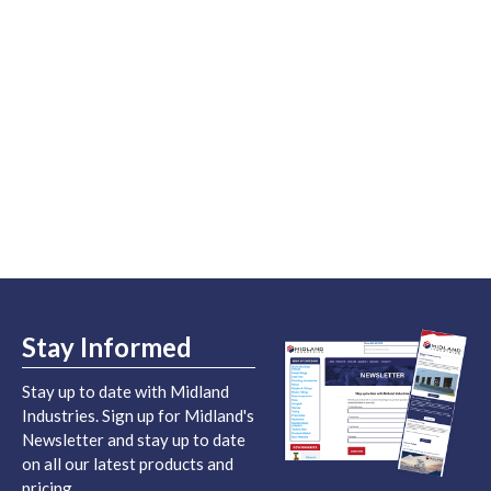
Stay Informed
Stay up to date with Midland
Industries. Sign up for Midland's
Newsletter and stay up to date
on all our latest products and
pricing.