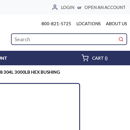
LOGIN
or
OPEN AN ACCOUNT
800-821-5725
LOCATIONS
ABOUT US
Site Search
submi
{0} ITEMS 
UNT
CART
(
)
3/8 304L 3000LB HEX BUSHING