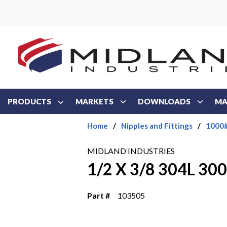
Skip to main content
PRODUCTS
MARKETS
DOWNLOADS
MA
Home
/
Nipples and Fittings
/
1000#
MIDLAND INDUSTRIES
1/2 X 3/8 304L 3
Part #
103505