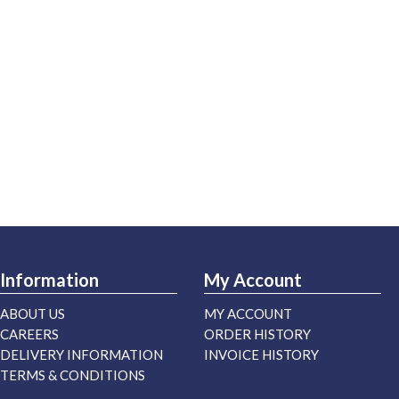
Information
My Account
ABOUT US
MY ACCOUNT
CAREERS
ORDER HISTORY
DELIVERY INFORMATION
INVOICE HISTORY
TERMS & CONDITIONS