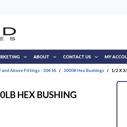
RKETING
ABOUT
CONTACT US
MY ACCO
 and Above Fittings - 304 SS
/
3000# Hex Bushings
/
1/2 X 
000LB HEX BUSHING