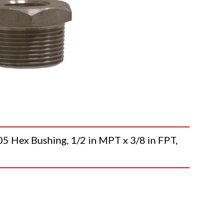
ex Bushing, 1/2 in MPT x 3/8 in FPT,