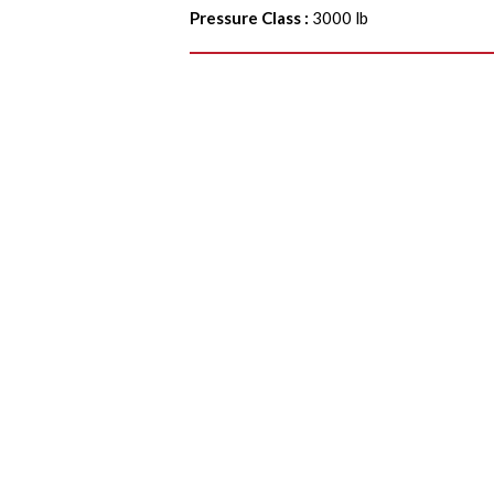
Pressure Class
:
3000 lb