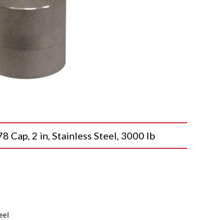
p, 2 in, Stainless Steel, 3000 lb
eel