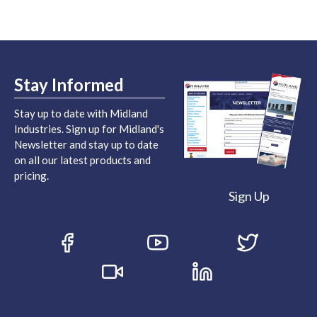
Stay Informed
Stay up to date with Midland
Industries. Sign up for Midland's
Newsletter and stay up to date
on all our latest products and
pricing.
Sign Up