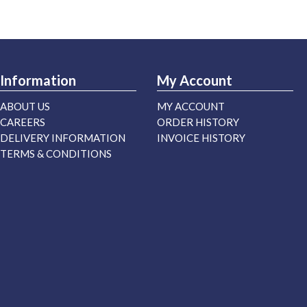
Information
My Account
ABOUT US
MY ACCOUNT
CAREERS
ORDER HISTORY
DELIVERY INFORMATION
INVOICE HISTORY
TERMS & CONDITIONS