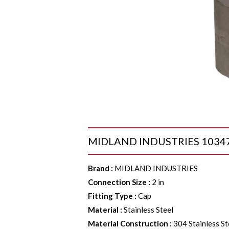
MIDLAND INDUSTRIES 103478 Ca
Brand
:
MIDLAND INDUSTRIES
Connection Size
:
2 in
Fitting Type
:
Cap
Material
:
Stainless Steel
Material Construction
:
304 Stainless St