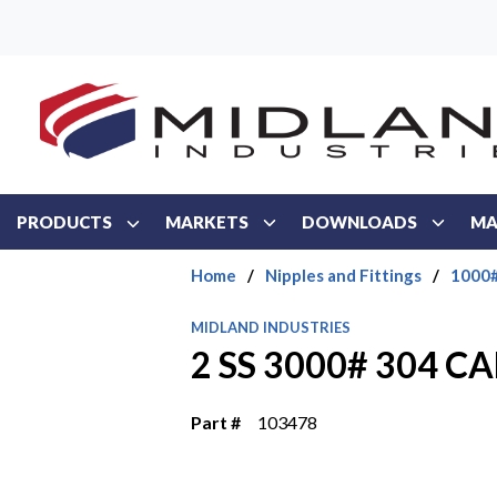
Skip to main content
PRODUCTS
MARKETS
DOWNLOADS
MA
Home
/
Nipples and Fittings
/
1000#
MIDLAND INDUSTRIES
2 SS 3000# 304 CA
Part #
103478