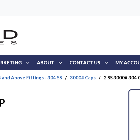
RKETING
ABOUT
CONTACT US
MY ACCO
 and Above Fittings - 304 SS
/
3000# Caps
/
2 SS 3000# 304 
P