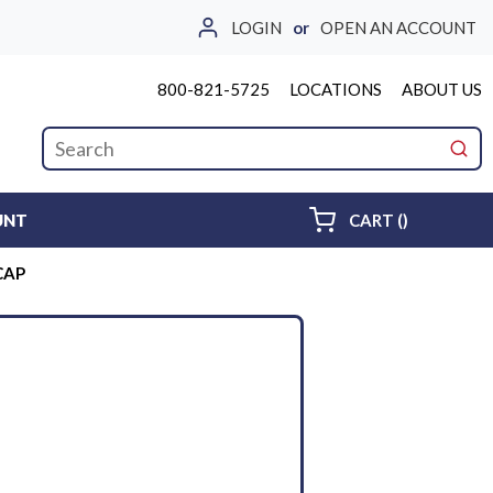
LOGIN
or
OPEN AN ACCOUNT
800-821-5725
LOCATIONS
ABOUT US
Site Search
submi
{0} ITEMS 
UNT
CART
(
)
CAP