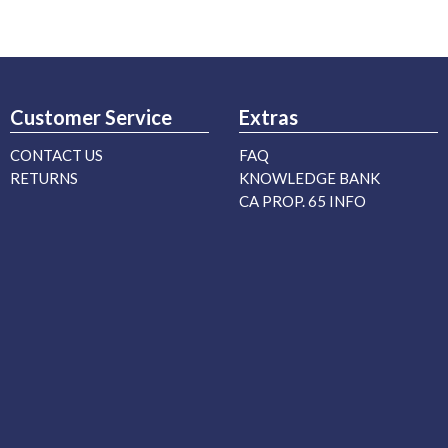
Customer Service
Extras
CONTACT US
FAQ
RETURNS
KNOWLEDGE BANK
CA PROP. 65 INFO