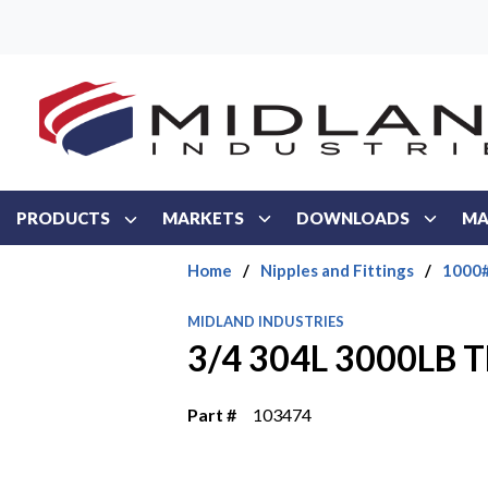
Skip to main content
PRODUCTS
MARKETS
DOWNLOADS
MA
Home
/
Nipples and Fittings
/
1000#
MIDLAND INDUSTRIES
3/4 304L 3000LB
Part #
103474