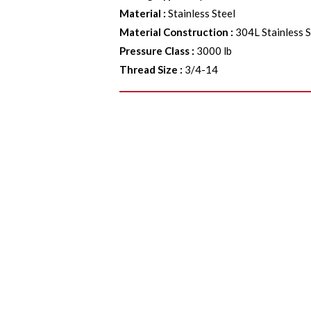
Material
:
Stainless Steel
Material Construction
:
304L Stainless S
Pressure Class
:
3000 lb
Thread Size
:
3/4-14