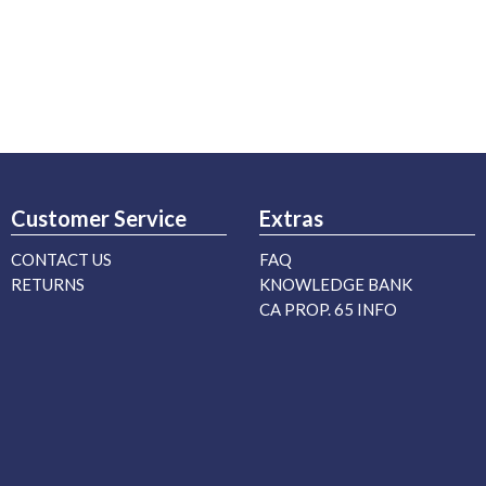
Customer Service
Extras
CONTACT US
FAQ
RETURNS
KNOWLEDGE BANK
CA PROP. 65 INFO