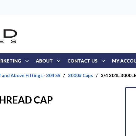
RKETING
ABOUT
CONTACT US
MY ACCO
 and Above Fittings - 304 SS
/
3000# Caps
/
3/4 304L 3000
 THREAD CAP