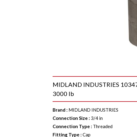
MIDLAND INDUSTRIES 103474 Ca
3000 lb
Brand
:
MIDLAND INDUSTRIES
Connection Size
:
3/4 in
Connection Type
:
Threaded
Fitting Type
:
Cap