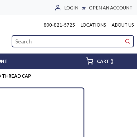
LOGIN
or
OPEN AN ACCOUNT
800-821-5725
LOCATIONS
ABOUT US
Site Search
submi
{0} ITEMS 
UNT
CART
(
)
LB THREAD CAP