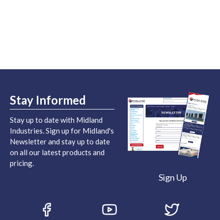
Stay Informed
Stay up to date with Midland
Industries. Sign up for Midland's
Newsletter and stay up to date
on all our latest products and
pricing.
Sign Up