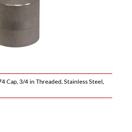
p, 3/4 in Threaded, Stainless Steel,