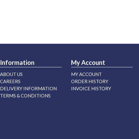
Information
My Account
ABOUT US
MY ACCOUNT
CAREERS
ORDER HISTORY
DELIVERY INFORMATION
INVOICE HISTORY
TERMS & CONDITIONS