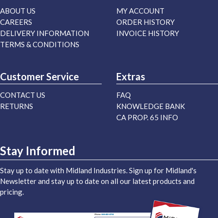
ABOUT US
MY ACCOUNT
CAREERS
ORDER HISTORY
DELIVERY INFORMATION
INVOICE HISTORY
TERMS & CONDITIONS
Customer Service
Extras
CONTACT US
FAQ
RETURNS
KNOWLEDGE BANK
CA PROP. 65 INFO
Stay Informed
Stay up to date with Midland Industries. Sign up for Midland's
Newsletter and stay up to date on all our latest products and
pricing.