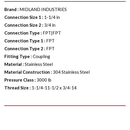
Brand
:
MIDLAND INDUSTRIES
Connection Size 1
:
1-1/4 in
Connection Size 2
:
3/4 in
Connection Type
:
FPT|FPT
Connection Type 1
:
FPT
Connection Type 2
:
FPT
Fitting Type
:
Coupling
Material
:
Stainless Steel
Material Construction
:
304 Stainless Steel
Pressure Class
:
3000 lb
Thread Size
:
1-1/4-11-1/2 x 3/4-14