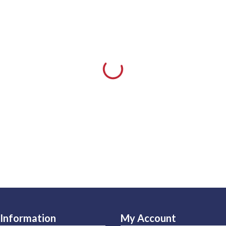
Information
My Account