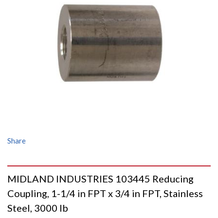
Share
MIDLAND INDUSTRIES 103445 Reducing
Coupling, 1-1/4 in FPT x 3/4 in FPT, Stainless
Steel, 3000 lb