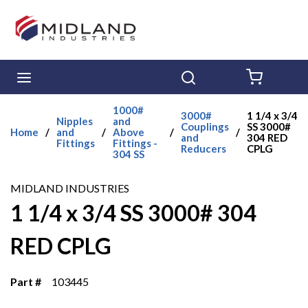
Skip to main content
menu
Search
{0} ITE
1000#
3000#
1 1/4 x 3/4
Nipples
and
Couplings
SS 3000#
Home
/
and
/
Above
/
/
and
304 RED
Fittings
Fittings -
Reducers
CPLG
304 SS
MIDLAND INDUSTRIES
1 1/4 x 3/4 SS 3000# 304
RED CPLG
Part #
103445