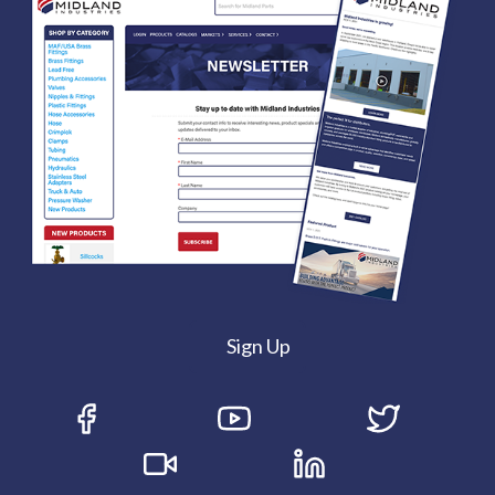
Sign Up