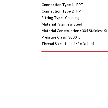
Connection Type 1
:
FPT
Connection Type 2
:
FPT
Fitting Type
:
Coupling
Material
:
Stainless Steel
Material Construction
:
304 Stainless St
Pressure Class
:
3000 lb
Thread Size
:
1-11-1/2 x 3/4-14