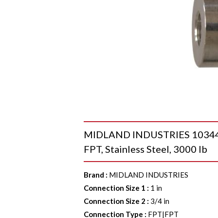
MIDLAND INDUSTRIES 103442 R
FPT, Stainless Steel, 3000 lb
Brand
:
MIDLAND INDUSTRIES
Connection Size 1
:
1 in
Connection Size 2
:
3/4 in
Connection Type
:
FPT|FPT