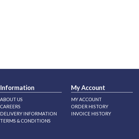
Information
My Account
ABOUT US
MY ACCOUNT
CAREERS
ORDER HISTORY
DELIVERY INFORMATION
INVOICE HISTORY
TERMS & CONDITIONS