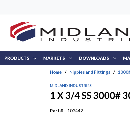
Skip to main content
PRODUCTS
MARKETS
DOWNLOADS
MA
Home
/
Nipples and Fittings
/
1000#
MIDLAND INDUSTRIES
1 X 3/4 SS 3000# 
Part #
103442