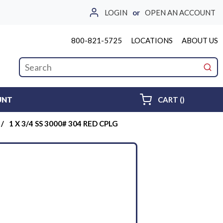
LOGIN
or
OPEN AN ACCOUNT
800-821-5725
LOCATIONS
ABOUT US
Site Search
submi
{0} ITEMS 
UNT
CART
(
)
/
1 X 3/4 SS 3000# 304 RED CPLG