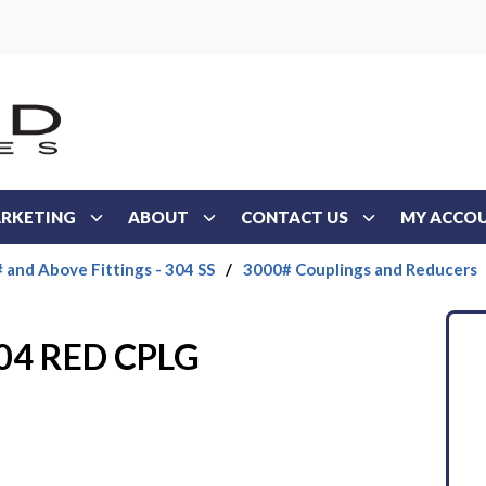
RKETING
ABOUT
CONTACT US
MY ACCO
 and Above Fittings - 304 SS
/
3000# Couplings and Reducers
304 RED CPLG