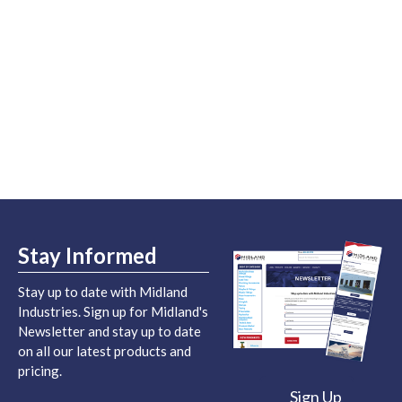
Stay Informed
Stay up to date with Midland
Industries. Sign up for Midland's
Newsletter and stay up to date
on all our latest products and
pricing.
Sign Up