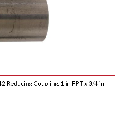
educing Coupling, 1 in FPT x 3/4 in