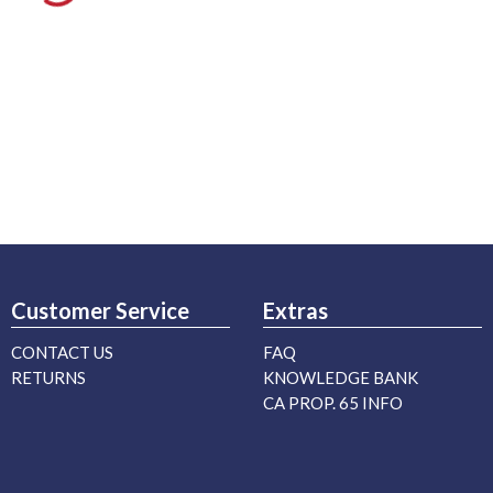
Customer Service
Extras
CONTACT US
FAQ
RETURNS
KNOWLEDGE BANK
CA PROP. 65 INFO