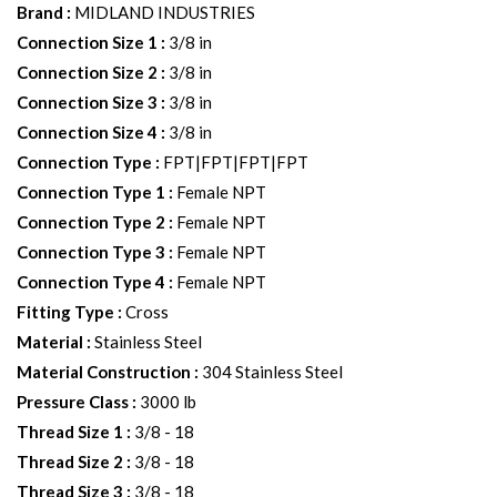
Brand
:
MIDLAND INDUSTRIES
Connection Size 1
:
3/8 in
Connection Size 2
:
3/8 in
Connection Size 3
:
3/8 in
Connection Size 4
:
3/8 in
Connection Type
:
FPT|FPT|FPT|FPT
Connection Type 1
:
Female NPT
Connection Type 2
:
Female NPT
Connection Type 3
:
Female NPT
Connection Type 4
:
Female NPT
Fitting Type
:
Cross
Material
:
Stainless Steel
Material Construction
:
304 Stainless Steel
Pressure Class
:
3000 lb
Thread Size 1
:
3/8 - 18
Thread Size 2
:
3/8 - 18
Thread Size 3
:
3/8 - 18