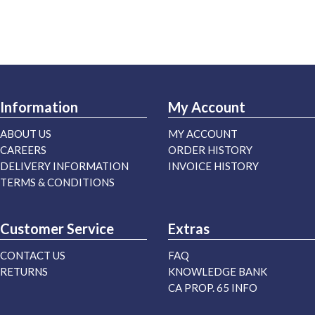
Information
My Account
ABOUT US
MY ACCOUNT
CAREERS
ORDER HISTORY
DELIVERY INFORMATION
INVOICE HISTORY
TERMS & CONDITIONS
Customer Service
Extras
CONTACT US
FAQ
RETURNS
KNOWLEDGE BANK
CA PROP. 65 INFO