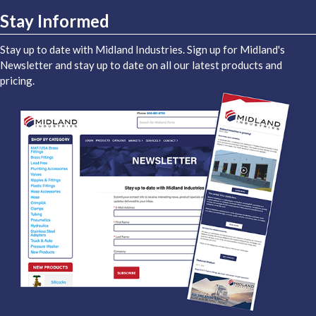
Stay Informed
Stay up to date with Midland Industries. Sign up for Midland's
Newsletter and stay up to date on all our latest products and
pricing.