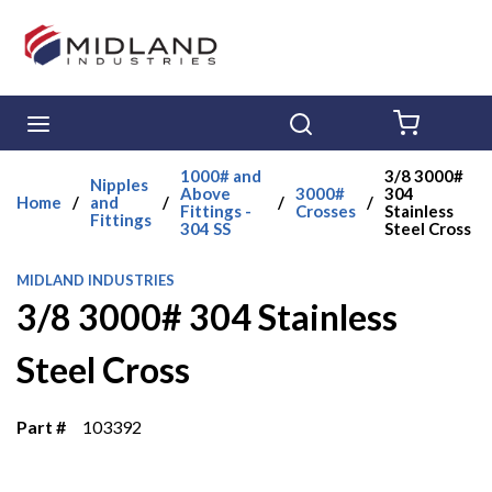
Skip to main content
menu
Search
{0} ITE
1000# and
3/8 3000#
Nipples
Above
3000#
304
Home
/
and
/
/
/
Fittings -
Crosses
Stainless
Fittings
304 SS
Steel Cross
MIDLAND INDUSTRIES
3/8 3000# 304 Stainless
Steel Cross
Part #
103392