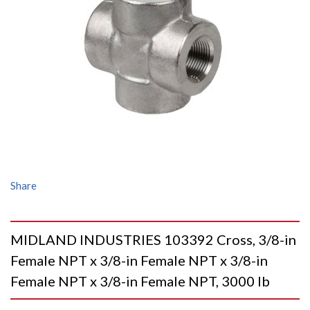
Share
MIDLAND INDUSTRIES 103392 Cross, 3/8-in
Female NPT x 3/8-in Female NPT x 3/8-in
Female NPT x 3/8-in Female NPT, 3000 lb