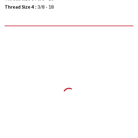
Thread Size 4
:
3/8 - 18