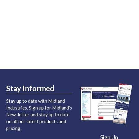
Stay Informed
Stay up to date with Midland
Industries. Sign up for Midland's
Newsletter and stay up to date
on all our latest products and
pricing.
Sign Up