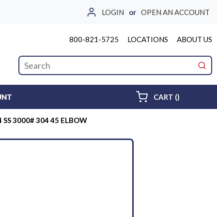
LOGIN
or
OPEN AN ACCOUNT
800-821-5725
LOCATIONS
ABOUT US
Site Search
submi
{0} ITEMS 
UNT
CART
(
)
4 SS 3000# 304 45 ELBOW