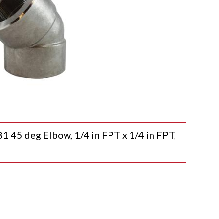
5 deg Elbow, 1/4 in FPT x 1/4 in FPT,