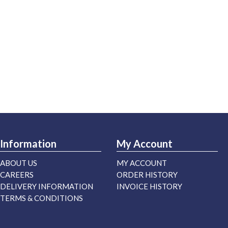
Information
My Account
ABOUT US
MY ACCOUNT
CAREERS
ORDER HISTORY
DELIVERY INFORMATION
INVOICE HISTORY
TERMS & CONDITIONS