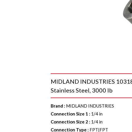
MIDLAND INDUSTRIES 103181 4
Stainless Steel, 3000 lb
Brand
:
MIDLAND INDUSTRIES
Connection Size 1
:
1/4 in
Connection Size 2
:
1/4 in
Connection Type
:
FPT|FPT