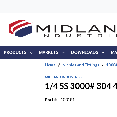
Skip to main content
PRODUCTS
MARKETS
DOWNLOADS
MA
Home
/
Nipples and Fittings
/
1000#
MIDLAND INDUSTRIES
1/4 SS 3000# 304
Part #
103181