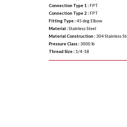
Connection Type 1
:
FPT
Connection Type 2
:
FPT
Fitting Type
:
45 deg Elbow
Material
:
Stainless Steel
Material Construction
:
304 Stainless St
Pressure Class
:
3000 lb
Thread Size
:
1/4-18