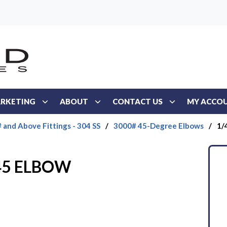
RKETING
ABOUT
CONTACT US
MY ACCO
 and Above Fittings - 304 SS
/
3000# 45-Degree Elbows
/
1/
 45 ELBOW