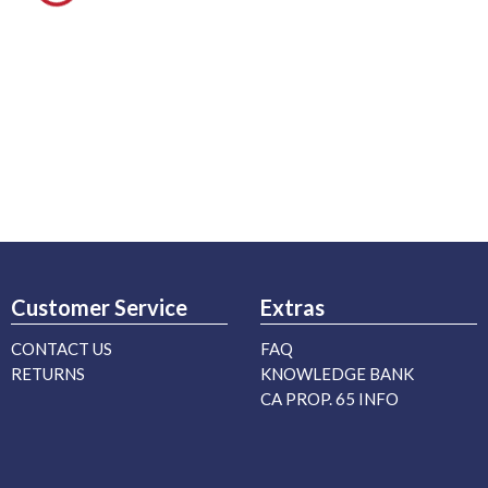
Customer Service
Extras
CONTACT US
FAQ
RETURNS
KNOWLEDGE BANK
CA PROP. 65 INFO