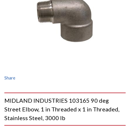
Share
MIDLAND INDUSTRIES 103165 90 deg
Street Elbow, 1 in Threaded x 1 in Threaded,
Stainless Steel, 3000 lb