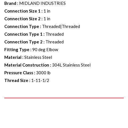
Brand
:
MIDLAND INDUSTRIES
Connection Size 1
:
1 in
Connection Size 2
:
1 in
Connection Type
:
Threaded|Threaded
Connection Type 1
:
Threaded
Connection Type 2
:
Threaded
Fitting Type
:
90 deg Elbow
Material
:
Stainless Steel
Material Construction
:
304L Stainless Steel
Pressure Class
:
3000 lb
Thread Size
:
1-11-1/2