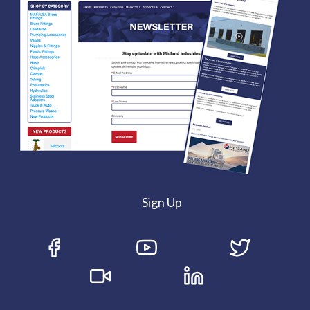
Sign Up