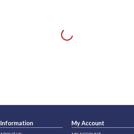
Information
My Account