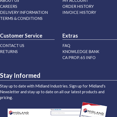
ABOUT US
MY ACCOUNT
CAREERS
ORDER HISTORY
DELIVERY INFORMATION
INVOICE HISTORY
TERMS & CONDITIONS
Customer Service
Extras
CONTACT US
FAQ
RETURNS
KNOWLEDGE BANK
CA PROP. 65 INFO
Stay Informed
Stay up to date with Midland Industries. Sign up for Midland's
Newsletter and stay up to date on all our latest products and
pricing.