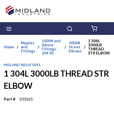
Skip to main content
menu
Search
{0} ITE
1000# and
1 304L
Nipples
3000#
Above
3000LB
Home
/
and
/
/
Street
/
Fittings -
THREAD
Fittings
Elbows
304 SS
STR ELBOW
MIDLAND INDUSTRIES
1 304L 3000LB THREAD STR
ELBOW
Part #
103165