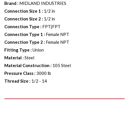
Brand
:
MIDLAND INDUSTRIES
Connection Size 1
:
1/2 in
Connection Size 2
:
1/2 in
Connection Type
:
FPT|FPT
Connection Type 1
:
Female NPT
Connection Type 2
:
Female NPT
Fitting Type
:
Union
Material
:
Steel
Material Construction
:
105 Steel
Pressure Class
:
3000 lb
Thread Size
:
1/2 - 14