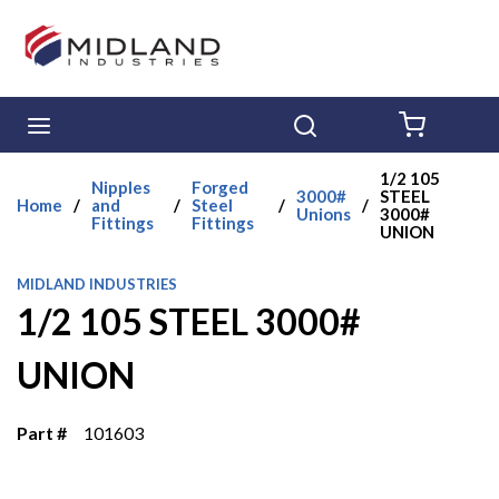
Skip to main content
menu
Search
{0} ITE
1/2 105
Nipples
Forged
3000#
STEEL
Home
/
and
/
Steel
/
/
Unions
3000#
Fittings
Fittings
UNION
MIDLAND INDUSTRIES
1/2 105 STEEL 3000#
UNION
Part #
101603