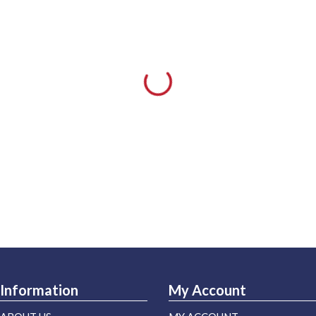
Information
My Account