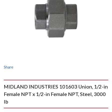
Share
MIDLAND INDUSTRIES 101603 Union, 1/2-in
Female NPT x 1/2-in Female NPT, Steel, 3000
lb