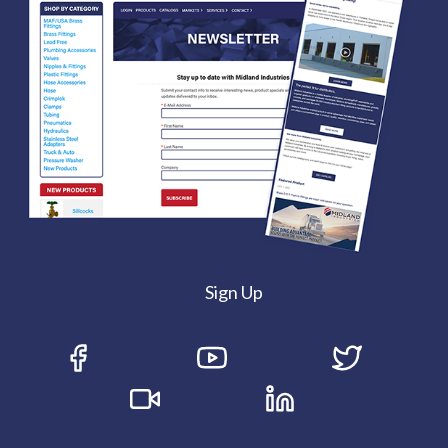
Sign Up