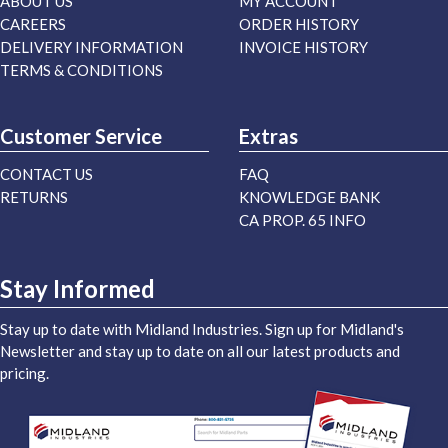
ABOUT US
MY ACCOUNT
CAREERS
ORDER HISTORY
DELIVERY INFORMATION
INVOICE HISTORY
TERMS & CONDITIONS
Customer Service
Extras
CONTACT US
FAQ
RETURNS
KNOWLEDGE BANK
CA PROP. 65 INFO
Stay Informed
Stay up to date with Midland Industries. Sign up for Midland's
Newsletter and stay up to date on all our latest products and
pricing.