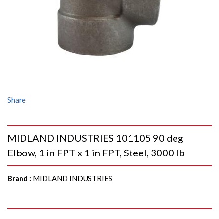
Share
MIDLAND INDUSTRIES 101105 90 deg
Elbow, 1 in FPT x 1 in FPT, Steel, 3000 lb
Brand
:
MIDLAND INDUSTRIES