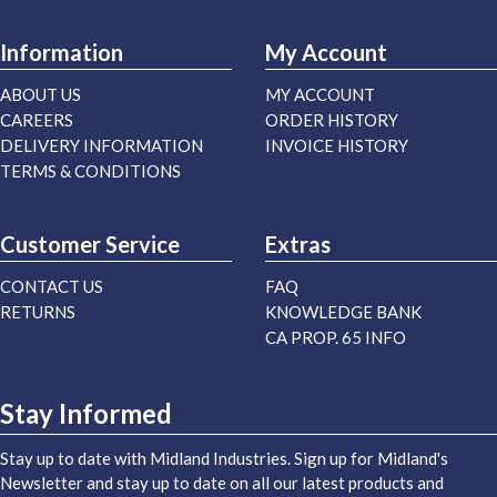
Information
My Account
ABOUT US
MY ACCOUNT
CAREERS
ORDER HISTORY
DELIVERY INFORMATION
INVOICE HISTORY
TERMS & CONDITIONS
Customer Service
Extras
CONTACT US
FAQ
RETURNS
KNOWLEDGE BANK
CA PROP. 65 INFO
Stay Informed
Stay up to date with Midland Industries. Sign up for Midland's
Newsletter and stay up to date on all our latest products and