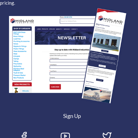
pricing.
Sign Up