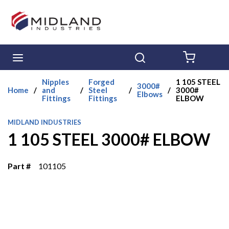
Skip to main content
menu
Search
{0} ITE
Nipples
Forged
1 105 STEEL
3000#
Home
/
and
/
Steel
/
/
3000#
Elbows
Fittings
Fittings
ELBOW
MIDLAND INDUSTRIES
1 105 STEEL 3000# ELBOW
Part #
101105