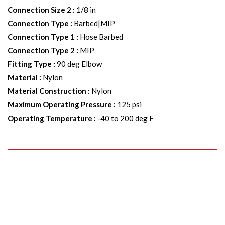
Connection Size 2
:
1/8 in
Connection Type
:
Barbed|MIP
Connection Type 1
:
Hose Barbed
Connection Type 2
:
MIP
Fitting Type
:
90 deg Elbow
Material
:
Nylon
Material Construction
:
Nylon
Maximum Operating Pressure
:
125 psi
Operating Temperature
:
-40 to 200 deg F