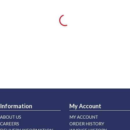
Information
My Account
ABOUT US
MY ACCOUNT
CAREERS
ORDER HISTORY