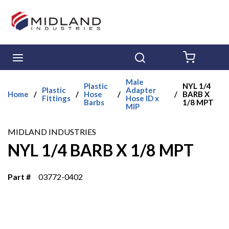
Skip to main content
menu
Search
{0} ITE
Male
Plastic
NYL 1/4
Plastic
Adapter
Home
/
/
Hose
/
/
BARB X
Fittings
Hose ID x
Barbs
1/8 MPT
MIP
MIDLAND INDUSTRIES
NYL 1/4 BARB X 1/8 MPT
Part #
03772-0402