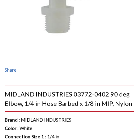
Share
MIDLAND INDUSTRIES 03772-0402 90 deg
Elbow, 1/4 in Hose Barbed x 1/8 in MIP, Nylon
Brand
:
MIDLAND INDUSTRIES
Color
:
White
Connection Size 1
:
1/4 in