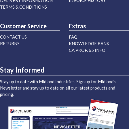
DELIVERY INFORMATION
INVOICE HISTORY
TERMS & CONDITIONS
Customer Service
Extras
CONTACT US
FAQ
RETURNS
KNOWLEDGE BANK
CA PROP. 65 INFO
Stay Informed
Stay up to date with Midland Industries. Sign up for Midland's
Newsletter and stay up to date on all our latest products and
pricing.