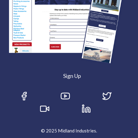
Sign Up
© 2025 Midland Industries.