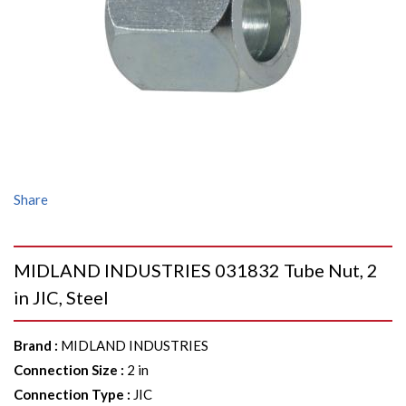
Share
MIDLAND INDUSTRIES 031832 Tube Nut, 2
in JIC, Steel
Brand
:
MIDLAND INDUSTRIES
Connection Size
:
2 in
Connection Type
:
JIC