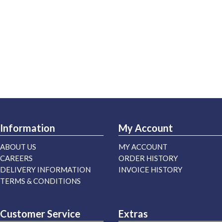
Information
My Account
ABOUT US
MY ACCOUNT
CAREERS
ORDER HISTORY
DELIVERY INFORMATION
INVOICE HISTORY
TERMS & CONDITIONS
Customer Service
Extras