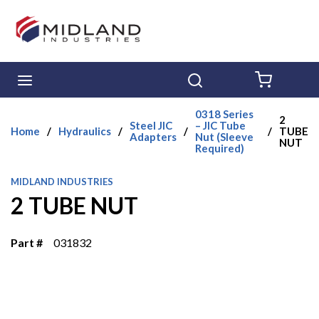
Skip to main content
menu
Search
{0} ITE
0318 Series
2
Steel JIC
– JIC Tube
Home
/
Hydraulics
/
/
/
TUBE
Adapters
Nut (Sleeve
NUT
Required)
MIDLAND INDUSTRIES
2 TUBE NUT
Part #
031832