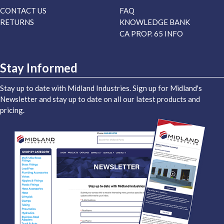
CONTACT US
FAQ
RETURNS
KNOWLEDGE BANK
CA PROP. 65 INFO
Stay Informed
Stay up to date with Midland Industries. Sign up for Midland's
Newsletter and stay up to date on all our latest products and
pricing.