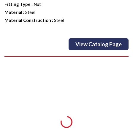
Fitting Type
:
Nut
Material
:
Steel
Material Construction
:
Steel
View Catalog Page