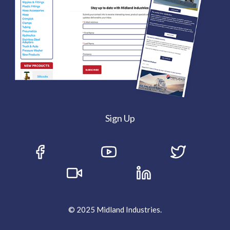
Sign Up
© 2025 Midland Industries.