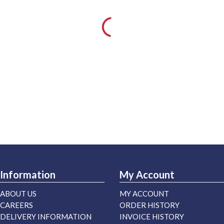
Information
My Account
ABOUT US
MY ACCOUNT
CAREERS
ORDER HISTORY
DELIVERY INFORMATION
INVOICE HISTORY