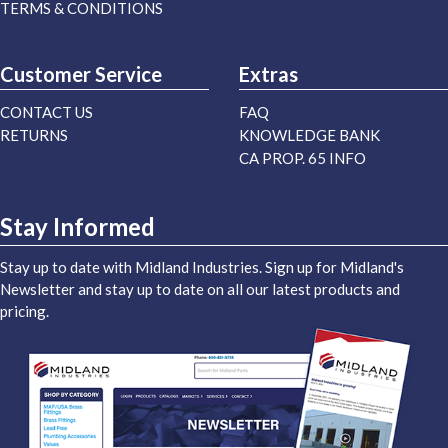
TERMS & CONDITIONS
Customer Service
Extras
CONTACT US
FAQ
RETURNS
KNOWLEDGE BANK
CA PROP. 65 INFO
Stay Informed
Stay up to date with Midland Industries. Sign up for Midland's
Newsletter and stay up to date on all our latest products and
pricing.