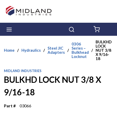
Skip to main content
menu
Search
{0} ITE
BULKHD
0306
LOCK
Steel JIC
Series –
Home
/
Hydraulics
/
/
/
NUT 3/8
Adapters
Bulkhead
X 9/16-
Locknut
18
MIDLAND INDUSTRIES
BULKHD LOCK NUT 3/8 X
9/16-18
Part #
03066