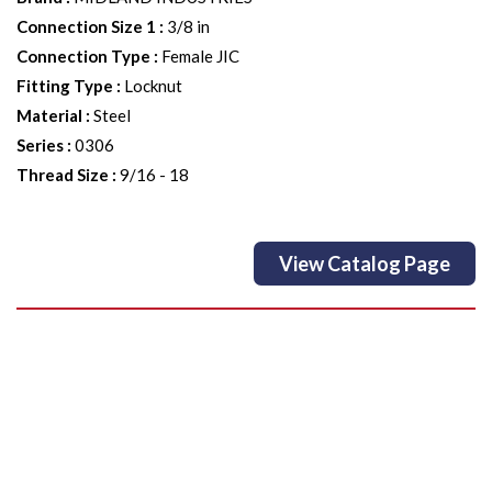
Connection Size 1
:
3/8 in
Connection Type
:
Female JIC
Fitting Type
:
Locknut
Material
:
Steel
Series
:
0306
Thread Size
:
9/16 - 18
View Catalog Page