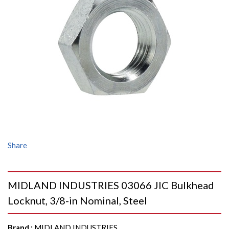
Share
MIDLAND INDUSTRIES 03066 JIC Bulkhead
Locknut, 3/8-in Nominal, Steel
Brand
:
MIDLAND INDUSTRIES