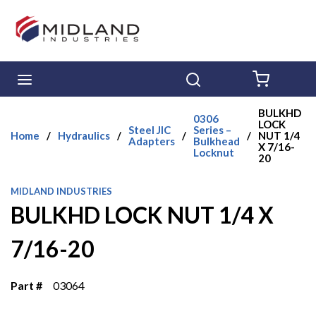
Skip to main content
menu
Search
{0} ITE
BULKHD
0306
LOCK
Steel JIC
Series –
Home
/
Hydraulics
/
/
/
NUT 1/4
Adapters
Bulkhead
X 7/16-
Locknut
20
MIDLAND INDUSTRIES
BULKHD LOCK NUT 1/4 X
7/16-20
Part #
03064