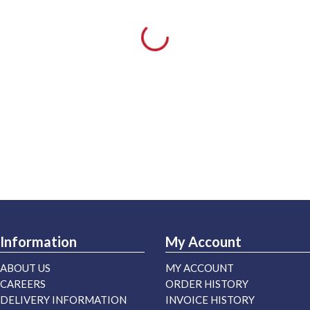
Information
My Account
ABOUT US
MY ACCOUNT
CAREERS
ORDER HISTORY
DELIVERY INFORMATION
INVOICE HISTORY