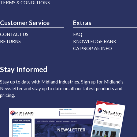
TERMS & CONDITIONS
Customer Service
Extras
CONTACT US
FAQ
RETURNS
KNOWLEDGE BANK
CA PROP. 65 INFO
Stay Informed
Stay up to date with Midland Industries. Sign up for Midland's
Newsletter and stay up to date on all our latest products and
pricing.