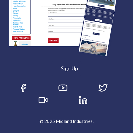
Sign Up
© 2025 Midland Industries.