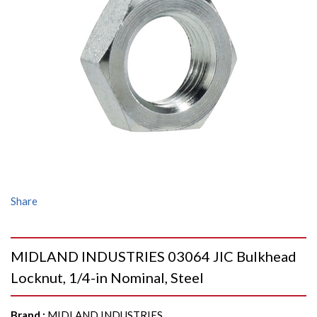
Share
MIDLAND INDUSTRIES 03064 JIC Bulkhead
Locknut, 1/4-in Nominal, Steel
Brand
:
MIDLAND INDUSTRIES