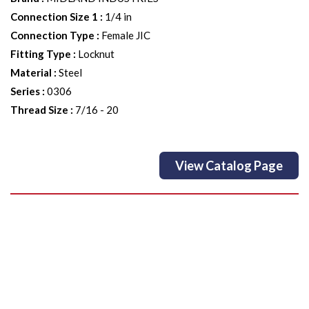
Connection Size 1
:
1/4 in
Connection Type
:
Female JIC
Fitting Type
:
Locknut
Material
:
Steel
Series
:
0306
Thread Size
:
7/16 - 20
View Catalog Page