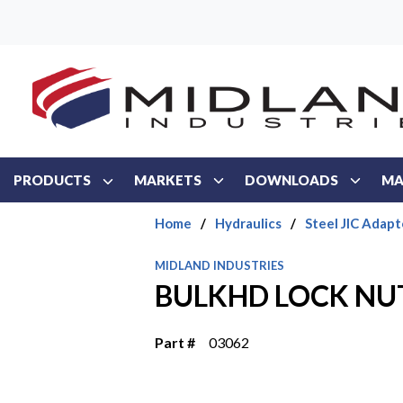
Skip to main content
PRODUCTS
MARKETS
DOWNLOADS
MA
Home
/
Hydraulics
/
Steel JIC Adapt
MIDLAND INDUSTRIES
BULKHD LOCK NUT 
Part #
03062