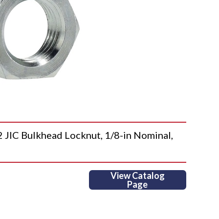
C Bulkhead Locknut, 1/8-in Nominal,
View Catalog
Page