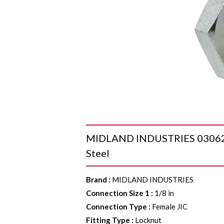
MIDLAND INDUSTRIES 03062 JI
Steel
Brand
:
MIDLAND INDUSTRIES
Connection Size 1
:
1/8 in
Connection Type
:
Female JIC
Fitting Type
:
Locknut