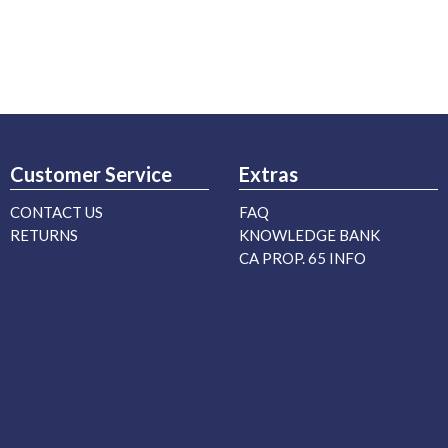
Customer Service
Extras
CONTACT US
FAQ
RETURNS
KNOWLEDGE BANK
CA PROP. 65 INFO