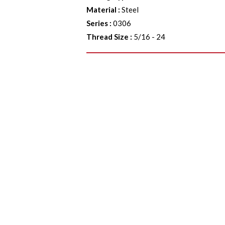
Material
:
Steel
Series
:
0306
Thread Size
:
5/16 - 24