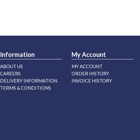
Information
My Account
ABOUT US
MY ACCOUNT
CAREERS
ORDER HISTORY
DELIVERY INFORMATION
INVOICE HISTORY
TERMS & CONDITIONS