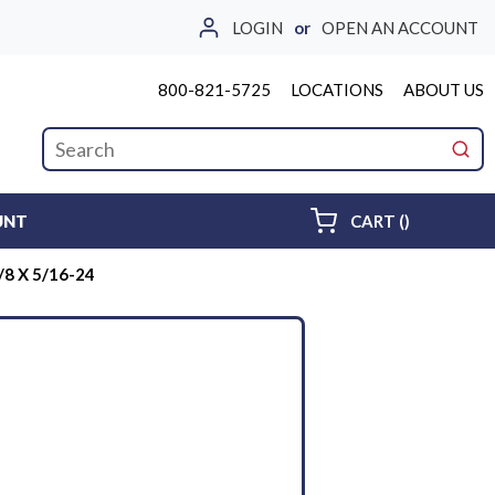
LOGIN
or
OPEN AN ACCOUNT
800-821-5725
LOCATIONS
ABOUT US
Site Search
submi
{0} ITEMS 
UNT
CART
(
)
8 X 5/16-24