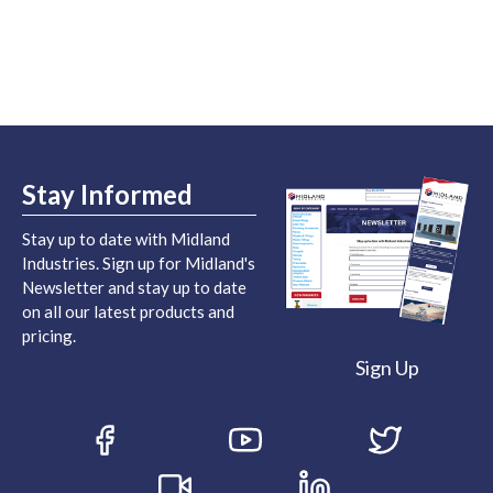
Stay Informed
Stay up to date with Midland
Industries. Sign up for Midland's
Newsletter and stay up to date
on all our latest products and
pricing.
Sign Up