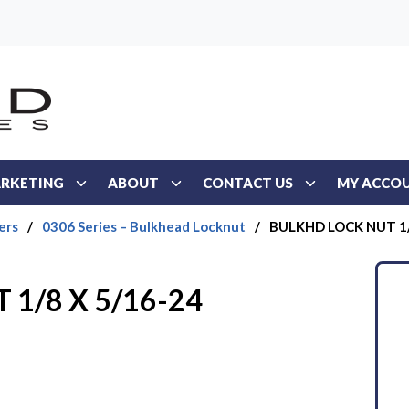
RKETING
ABOUT
CONTACT US
MY ACCO
ers
/
0306 Series – Bulkhead Locknut
/
BULKHD LOCK NUT 1/
1/8 X 5/16-24