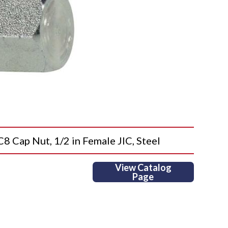
ap Nut, 1/2 in Female JIC, Steel
View Catalog
Page