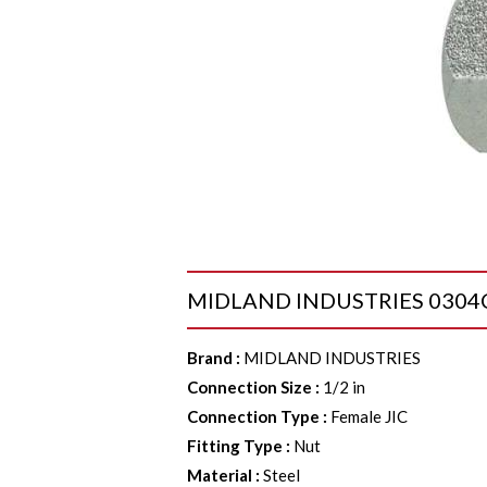
MIDLAND INDUSTRIES 0304C8 C
Brand
:
MIDLAND INDUSTRIES
Connection Size
:
1/2 in
Connection Type
:
Female JIC
Fitting Type
:
Nut
Material
:
Steel