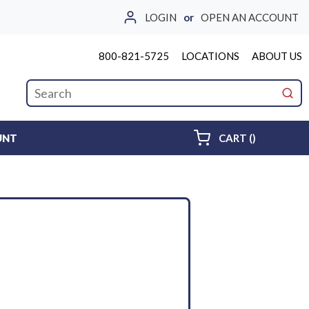
LOGIN
or
OPEN AN ACCOUNT
800-821-5725
LOCATIONS
ABOUT US
Site Search
submi
{0} ITEMS 
UNT
CART
(
)