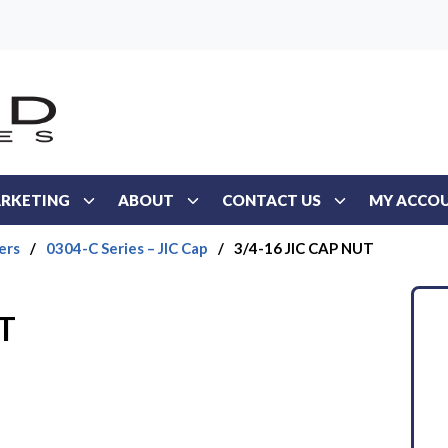
RKETING
ABOUT
CONTACT US
MY ACCO
ers
/
0304-C Series – JIC Cap
/
3/4-16 JIC CAP NUT
T