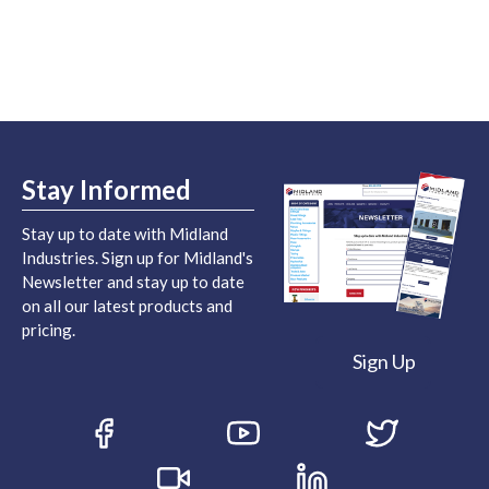
Stay Informed
Stay up to date with Midland
Industries. Sign up for Midland's
Newsletter and stay up to date
on all our latest products and
pricing.
Sign Up