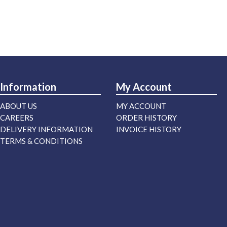
Information
My Account
ABOUT US
MY ACCOUNT
CAREERS
ORDER HISTORY
DELIVERY INFORMATION
INVOICE HISTORY
TERMS & CONDITIONS