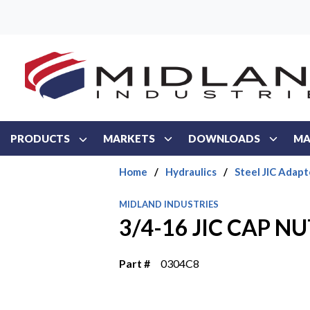
Skip to main content
PRODUCTS
MARKETS
DOWNLOADS
MA
Home
/
Hydraulics
/
Steel JIC Adapt
MIDLAND INDUSTRIES
3/4-16 JIC CAP NU
Part #
0304C8