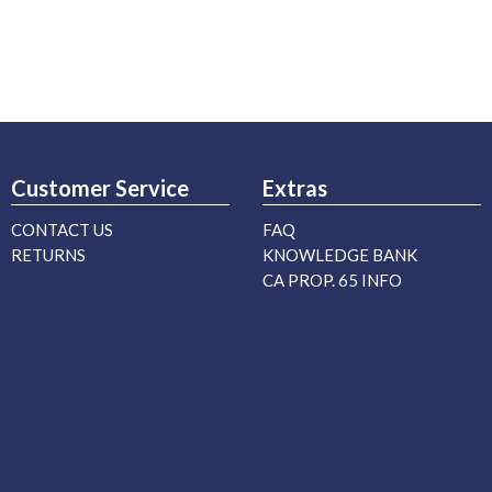
Customer Service
Extras
CONTACT US
FAQ
RETURNS
KNOWLEDGE BANK
CA PROP. 65 INFO