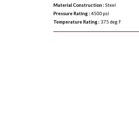
Material Construction
:
Steel
Pressure Rating
:
4500 psi
Temperature Rating
:
375 deg F