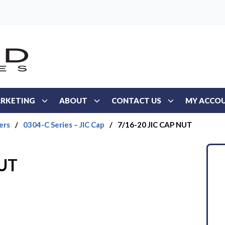
RKETING
ABOUT
CONTACT US
MY ACCO
ers
/
0304-C Series – JIC Cap
/
7/16-20 JIC CAP NUT
NUT