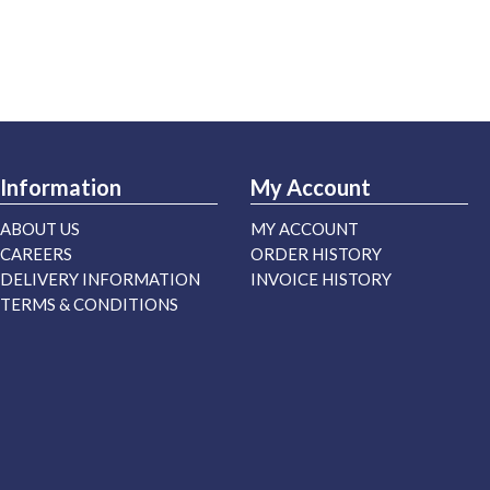
Information
My Account
ABOUT US
MY ACCOUNT
CAREERS
ORDER HISTORY
DELIVERY INFORMATION
INVOICE HISTORY
TERMS & CONDITIONS