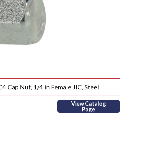
ap Nut, 1/4 in Female JIC, Steel
View Catalog
Page