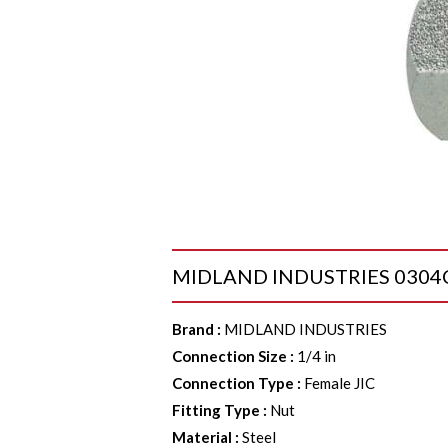
MIDLAND INDUSTRIES 0304C4 C
Brand
:
MIDLAND INDUSTRIES
Connection Size
:
1/4 in
Connection Type
:
Female JIC
Fitting Type
:
Nut
Material
:
Steel