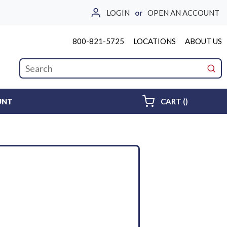
LOGIN
or
OPEN AN ACCOUNT
800-821-5725
LOCATIONS
ABOUT US
Site Search
submi
{0} ITEMS 
UNT
CART
(
)