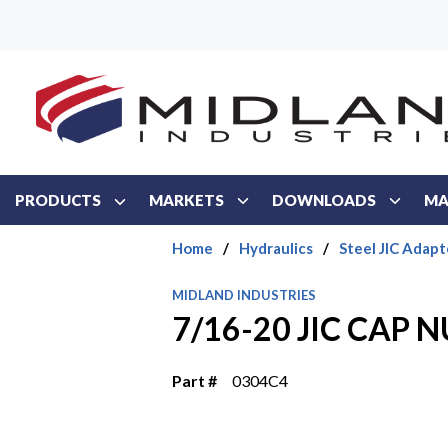
Skip to main content
PRODUCTS
MARKETS
DOWNLOADS
MA
Home
/
Hydraulics
/
Steel JIC Adapt
MIDLAND INDUSTRIES
7/16-20 JIC CAP 
Part #
0304C4