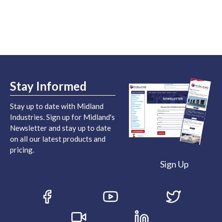
Stay Informed
Stay up to date with Midland
Industries. Sign up for Midland's
Newsletter and stay up to date
on all our latest products and
pricing.
Sign Up