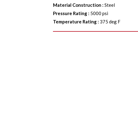
Material Construction
:
Steel
Pressure Rating
:
5000 psi
Temperature Rating
:
375 deg F