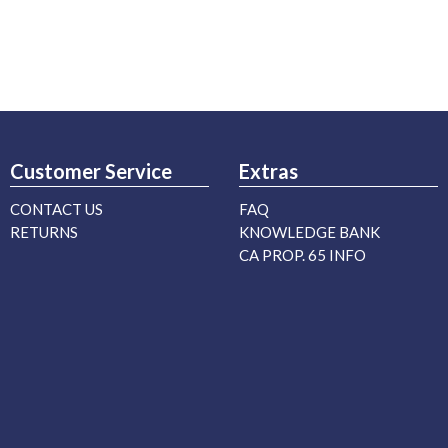
Customer Service
Extras
CONTACT US
FAQ
RETURNS
KNOWLEDGE BANK
CA PROP. 65 INFO