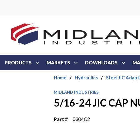
Skip to main content
PRODUCTS
MARKETS
DOWNLOADS
MA
Home
/
Hydraulics
/
Steel JIC Adapt
MIDLAND INDUSTRIES
5/16-24 JIC CAP 
Part #
0304C2