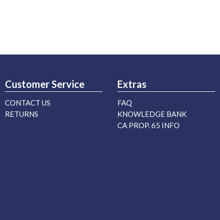
Customer Service
Extras
CONTACT US
FAQ
RETURNS
KNOWLEDGE BANK
CA PROP. 65 INFO