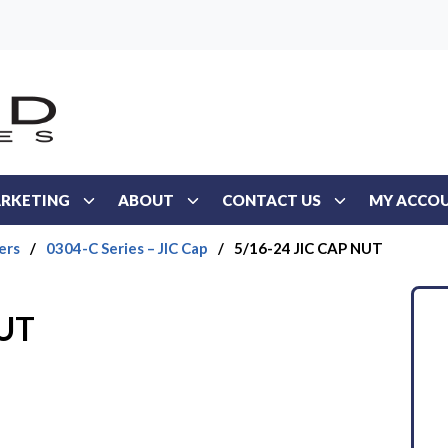
RKETING
ABOUT
CONTACT US
MY ACCO
ers
/
0304-C Series – JIC Cap
/
5/16-24 JIC CAP NUT
NUT