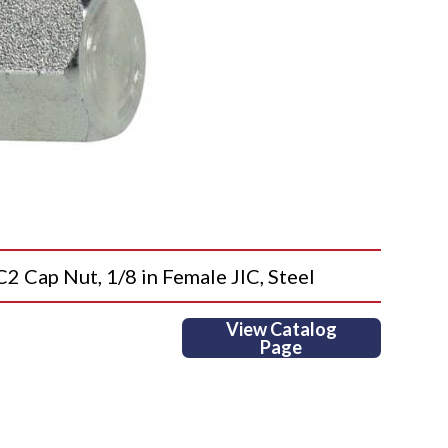
ap Nut, 1/8 in Female JIC, Steel
View Catalog
Page