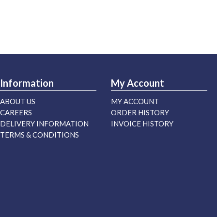
Information
My Account
ABOUT US
MY ACCOUNT
CAREERS
ORDER HISTORY
DELIVERY INFORMATION
INVOICE HISTORY
TERMS & CONDITIONS