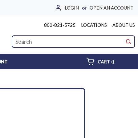
LOGIN
or
OPEN AN ACCOUNT
800-821-5725
LOCATIONS
ABOUT US
Site Search
submi
{0} ITEMS 
UNT
CART
(
)