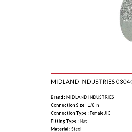
MIDLAND INDUSTRIES 0304C2 C
Brand
:
MIDLAND INDUSTRIES
Connection Size
:
1/8 in
Connection Type
:
Female JIC
Fitting Type
:
Nut
Material
:
Steel