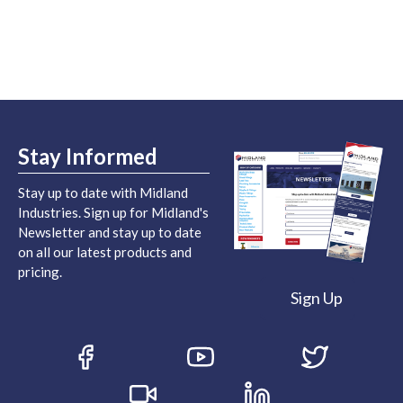
Stay Informed
Stay up to date with Midland
Industries. Sign up for Midland's
Newsletter and stay up to date
on all our latest products and
pricing.
Sign Up