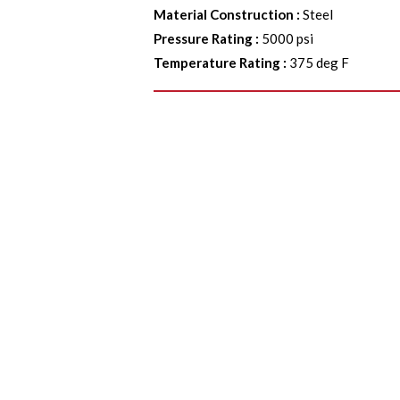
Material Construction
:
Steel
Pressure Rating
:
5000 psi
Temperature Rating
:
375 deg F