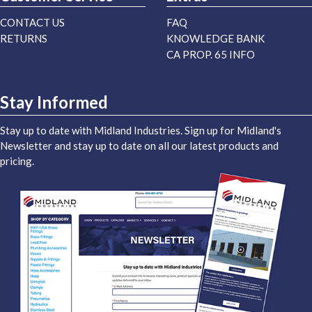
CONTACT US
FAQ
RETURNS
KNOWLEDGE BANK
CA PROP. 65 INFO
Stay Informed
Stay up to date with Midland Industries. Sign up for Midland's
Newsletter and stay up to date on all our latest products and
pricing.