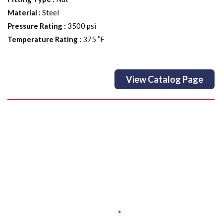
Material
:
Steel
Pressure Rating
:
3500 psi
Temperature Rating
:
375 ˚F
View Catalog Page