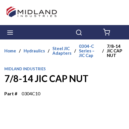
Skip to main content
menu
Search
{0} ITE
0304-C
7/8-14
Steel JIC
Home
/
Hydraulics
/
/
Series –
/
JIC CAP
Adapters
JIC Cap
NUT
MIDLAND INDUSTRIES
7/8-14 JIC CAP NUT
Part #
0304C10