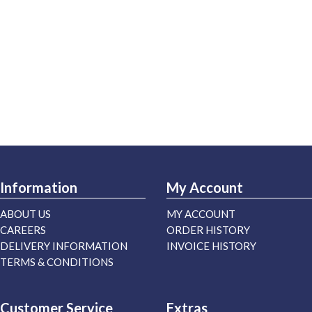
Information
My Account
ABOUT US
MY ACCOUNT
CAREERS
ORDER HISTORY
DELIVERY INFORMATION
INVOICE HISTORY
TERMS & CONDITIONS
Customer Service
Extras