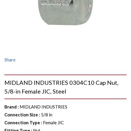
Share
MIDLAND INDUSTRIES 0304C10 Cap Nut,
5/8-in Female JIC, Steel
Brand
:
MIDLAND INDUSTRIES
Connection Size
:
5/8 in
Connection Type
:
Female JIC
Fitting Type
:
Nut