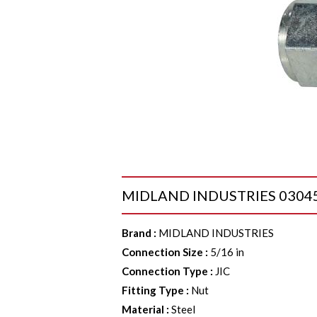
MIDLAND INDUSTRIES 03045 Lo
Brand
:
MIDLAND INDUSTRIES
Connection Size
:
5/16 in
Connection Type
:
JIC
Fitting Type
:
Nut
Material
:
Steel