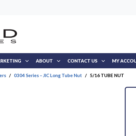
RKETING
ABOUT
CONTACT US
MY ACCO
ers
/
0304 Series – JIC Long Tube Nut
/
5/16 TUBE NUT