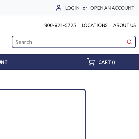
LOGIN
or
OPEN AN ACCOUNT
800-821-5725
LOCATIONS
ABOUT US
Site Search
submi
{0} ITEMS 
UNT
CART
(
)