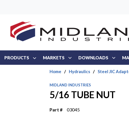
Skip to main content
PRODUCTS
MARKETS
DOWNLOADS
MA
Home
/
Hydraulics
/
Steel JIC Adapt
MIDLAND INDUSTRIES
5/16 TUBE NUT
Part #
03045