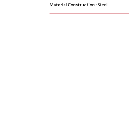
Material Construction
:
Steel