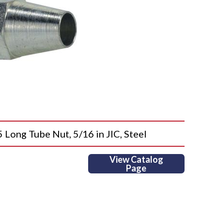
ng Tube Nut, 5/16 in JIC, Steel
View Catalog
Page