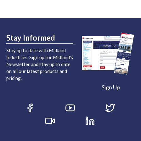
Stay Informed
Stay up to date with Midland
Industries. Sign up for Midland's
Newsletter and stay up to date
on all our latest products and
pricing.
Sign Up