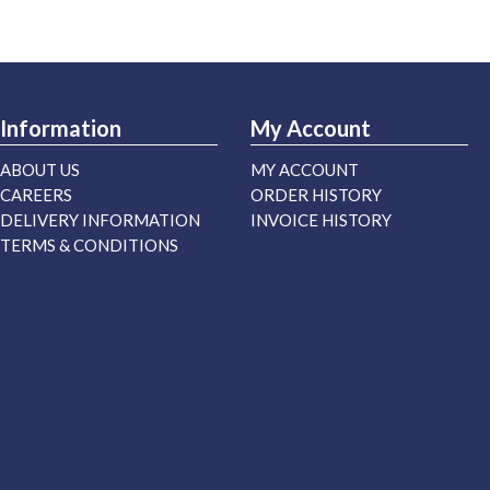
Information
My Account
ABOUT US
MY ACCOUNT
CAREERS
ORDER HISTORY
DELIVERY INFORMATION
INVOICE HISTORY
TERMS & CONDITIONS