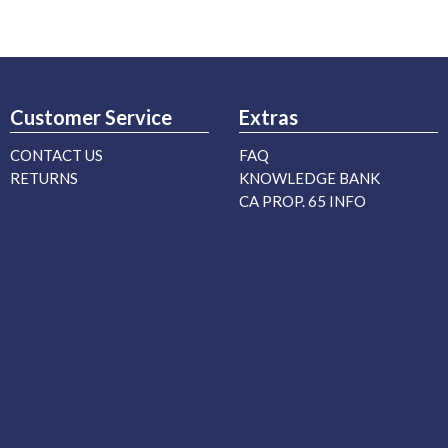
Customer Service
Extras
CONTACT US
FAQ
RETURNS
KNOWLEDGE BANK
CA PROP. 65 INFO