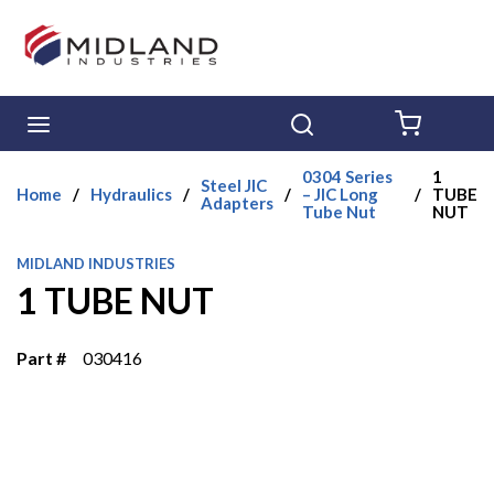
Skip to main content
menu
Search
{0} ITE
0304 Series
1
Steel JIC
Home
/
Hydraulics
/
/
– JIC Long
/
TUBE
Adapters
Tube Nut
NUT
MIDLAND INDUSTRIES
1 TUBE NUT
Part #
030416