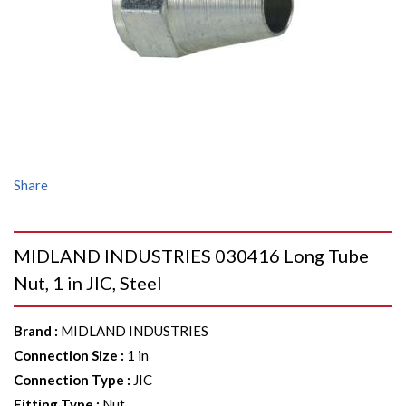
Share
MIDLAND INDUSTRIES 030416 Long Tube
Nut, 1 in JIC, Steel
Brand
:
MIDLAND INDUSTRIES
Connection Size
:
1 in
Connection Type
:
JIC
Fitting Type
:
Nut