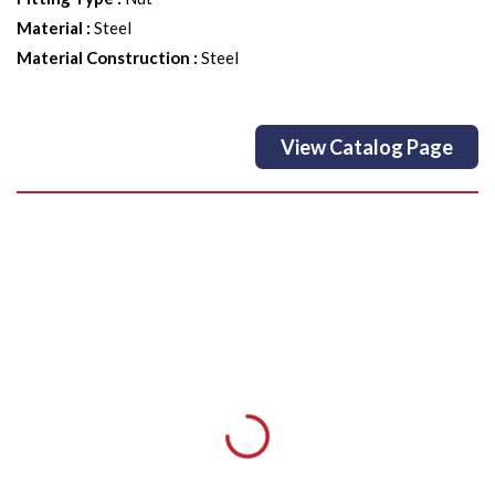
Material
:
Steel
Material Construction
:
Steel
View Catalog Page