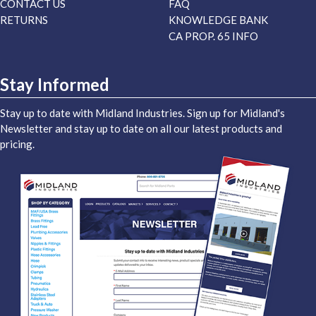
CONTACT US
FAQ
RETURNS
KNOWLEDGE BANK
CA PROP. 65 INFO
Stay Informed
Stay up to date with Midland Industries. Sign up for Midland's
Newsletter and stay up to date on all our latest products and
pricing.