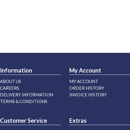
Information
My Account
ABOUT US
MY ACCOUNT
CAREERS
ORDER HISTORY
DELIVERY INFORMATION
INVOICE HISTORY
TERMS & CONDITIONS
Customer Service
Extras