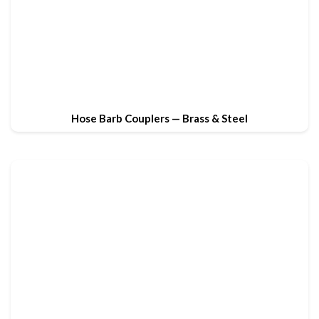
Hose Barb Couplers — Brass & Steel