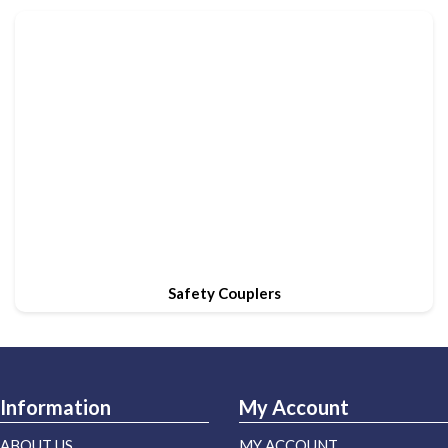
Safety Couplers
Information
My Account
ABOUT US
MY ACCOUNT