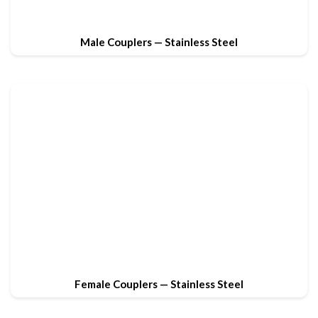
Male Couplers — Stainless Steel
Female Couplers — Stainless Steel