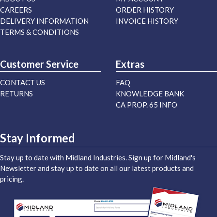
CAREERS
ORDER HISTORY
DELIVERY INFORMATION
INVOICE HISTORY
TERMS & CONDITIONS
Customer Service
Extras
CONTACT US
FAQ
RETURNS
KNOWLEDGE BANK
CA PROP. 65 INFO
Stay Informed
Stay up to date with Midland Industries. Sign up for Midland's
Newsletter and stay up to date on all our latest products and
pricing.