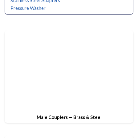
Stainless Steel Adapters
Pressure Washer
Male Couplers — Brass & Steel