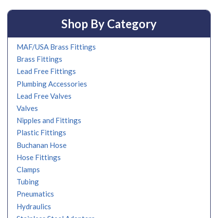
Shop By Category
MAF/USA Brass Fittings
Brass Fittings
Lead Free Fittings
Plumbing Accessories
Lead Free Valves
Valves
Nipples and Fittings
Plastic Fittings
Buchanan Hose
Hose Fittings
Clamps
Tubing
Pneumatics
Hydraulics