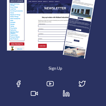
Sign Up