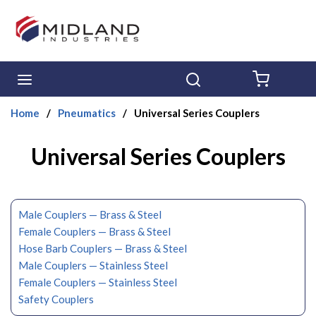
Skip to main content
menu
Search
{0} ITE
Home
/
Pneumatics
/
Universal Series Couplers
Universal Series Couplers
Male Couplers — Brass & Steel
Female Couplers — Brass & Steel
Hose Barb Couplers — Brass & Steel
Male Couplers — Stainless Steel
Female Couplers — Stainless Steel
Safety Couplers