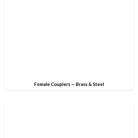
Female Couplers — Brass & Steel