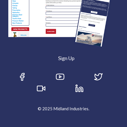
Sign Up
© 2025 Midland Industries.