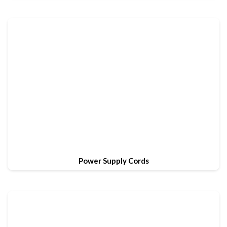
Power Supply Cords