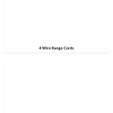
4 Wire Range Cords