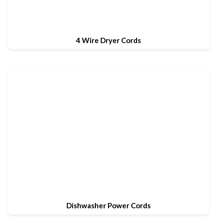
4 Wire Dryer Cords
Dishwasher Power Cords