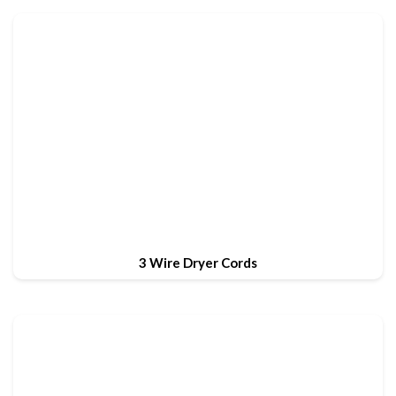
3 Wire Dryer Cords