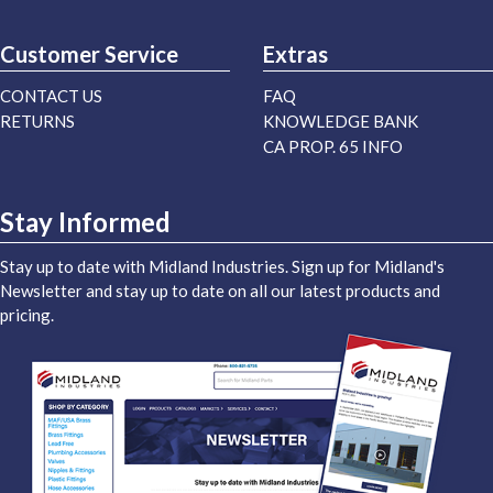
Customer Service
Extras
CONTACT US
FAQ
RETURNS
KNOWLEDGE BANK
CA PROP. 65 INFO
Stay Informed
Stay up to date with Midland Industries. Sign up for Midland's
Newsletter and stay up to date on all our latest products and
pricing.