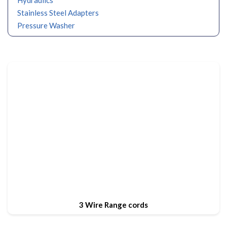
Stainless Steel Adapters
Pressure Washer
3 Wire Range cords