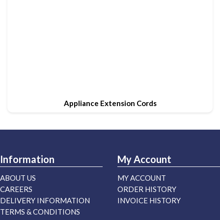
Appliance Extension Cords
Information
My Account
ABOUT US
MY ACCOUNT
CAREERS
ORDER HISTORY
DELIVERY INFORMATION
INVOICE HISTORY
TERMS & CONDITIONS