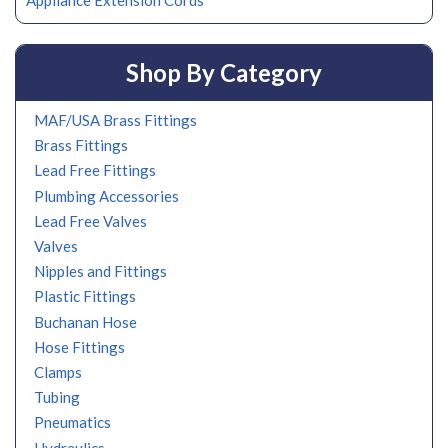
Appliance Extension Cords
Shop By Category
MAF/USA Brass Fittings
Brass Fittings
Lead Free Fittings
Plumbing Accessories
Lead Free Valves
Valves
Nipples and Fittings
Plastic Fittings
Buchanan Hose
Hose Fittings
Clamps
Tubing
Pneumatics
Hydraulics