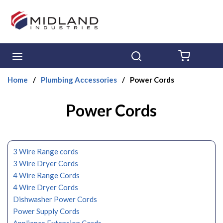
Skip to main content
menu
Search
{0} ITE
Home
/
Plumbing Accessories
/
Power Cords
Power Cords
3 Wire Range cords
3 Wire Dryer Cords
4 Wire Range Cords
4 Wire Dryer Cords
Dishwasher Power Cords
Power Supply Cords