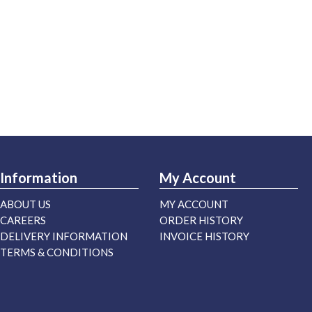
Information
My Account
ABOUT US
MY ACCOUNT
CAREERS
ORDER HISTORY
DELIVERY INFORMATION
INVOICE HISTORY
TERMS & CONDITIONS