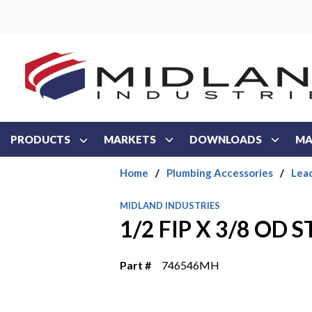
Skip to main content
PRODUCTS
MARKETS
DOWNLOADS
MA
Home
/
Plumbing Accessories
/
Lea
MIDLAND INDUSTRIES
1/2 FIP X 3/8 OD 
Part #
746546MH