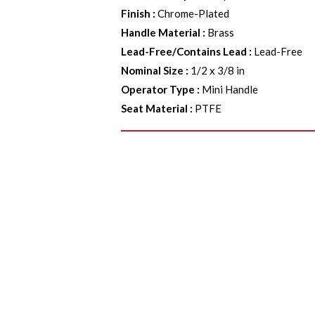
Finish
:
Chrome-Plated
Handle Material
:
Brass
Lead-Free/Contains Lead
:
Lead-Free
Nominal Size
:
1/2 x 3/8 in
Operator Type
:
Mini Handle
Seat Material
:
PTFE