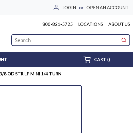
LOGIN
or
OPEN AN ACCOUNT
800-821-5725
LOCATIONS
ABOUT US
Site Search
submi
{0} ITEMS 
UNT
CART
(
)
 3/8 OD STR LF MINI 1/4 TURN