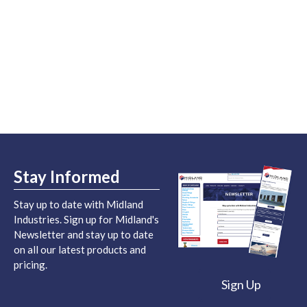
Stay Informed
Stay up to date with Midland
Industries. Sign up for Midland's
Newsletter and stay up to date
on all our latest products and
pricing.
Sign Up