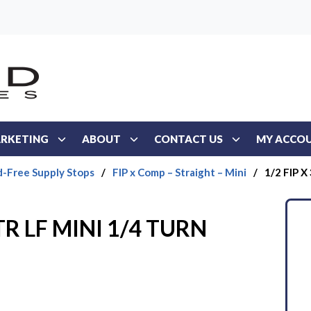
RKETING
ABOUT
CONTACT US
MY ACCO
d-Free Supply Stops
/
FIP x Comp – Straight – Mini
/
1/2 FIP X
STR LF MINI 1/4 TURN