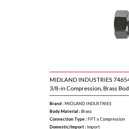
MIDLAND INDUSTRIES 746546M
3/8-in Compression, Brass Bo
Brand
:
MIDLAND INDUSTRIES
Body Material
:
Brass
Connection Type
:
FPT x Compression
Domestic/Import
:
Import