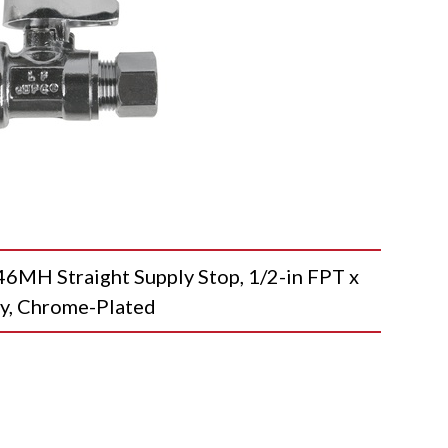
H Straight Supply Stop, 1/2-in FPT x
dy, Chrome-Plated