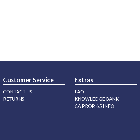
Customer Service
Extras
CONTACT US
FAQ
RETURNS
KNOWLEDGE BANK
CA PROP. 65 INFO