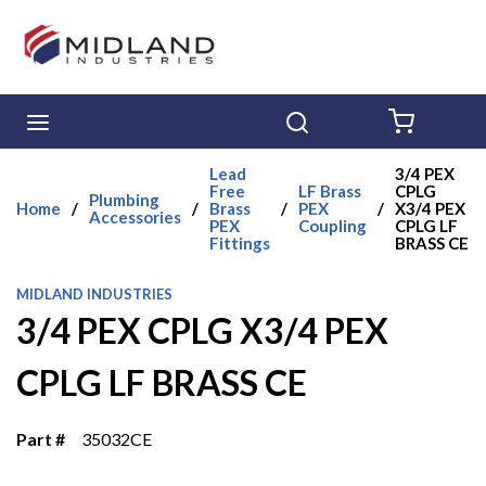
Skip to main content
menu
Search
{0} ITE
Lead
3/4 PEX
Free
LF Brass
CPLG
Plumbing
Home
/
/
Brass
/
PEX
/
X3/4 PEX
Accessories
PEX
Coupling
CPLG LF
Fittings
BRASS CE
MIDLAND INDUSTRIES
3/4 PEX CPLG X3/4 PEX
CPLG LF BRASS CE
Part #
35032CE