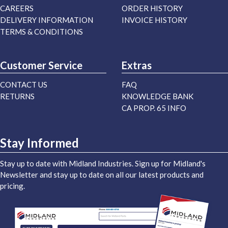
CAREERS
ORDER HISTORY
DELIVERY INFORMATION
INVOICE HISTORY
TERMS & CONDITIONS
Customer Service
Extras
CONTACT US
FAQ
RETURNS
KNOWLEDGE BANK
CA PROP. 65 INFO
Stay Informed
Stay up to date with Midland Industries. Sign up for Midland's
Newsletter and stay up to date on all our latest products and
pricing.