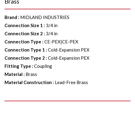
Brass
Brand
:
MIDLAND INDUSTRIES
Connection Size 1
:
3/4 in
Connection Size 2
:
3/4 in
Connection Type
:
CE-PEX|CE-PEX
Connection Type 1
:
Cold-Expansion PEX
Connection Type 2
:
Cold-Expansion PEX
Fitting Type
:
Coupling
Material
:
Brass
Material Construction
:
Lead-Free Brass