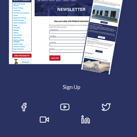
Sign Up