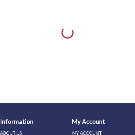
Information
My Account
ABOUT US
MY ACCOUNT