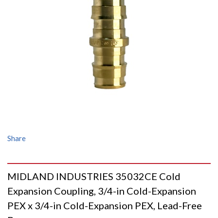
Share
MIDLAND INDUSTRIES 35032CE Cold
Expansion Coupling, 3/4-in Cold-Expansion
PEX x 3/4-in Cold-Expansion PEX, Lead-Free