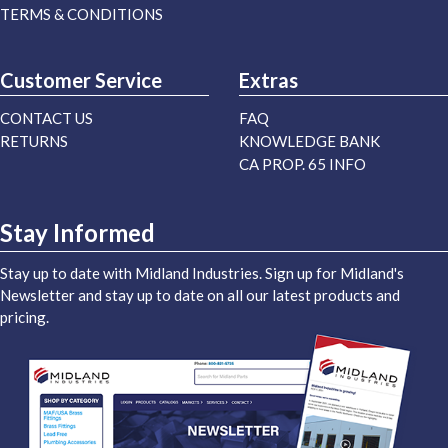
TERMS & CONDITIONS
Customer Service
Extras
CONTACT US
FAQ
RETURNS
KNOWLEDGE BANK
CA PROP. 65 INFO
Stay Informed
Stay up to date with Midland Industries. Sign up for Midland's
Newsletter and stay up to date on all our latest products and
pricing.