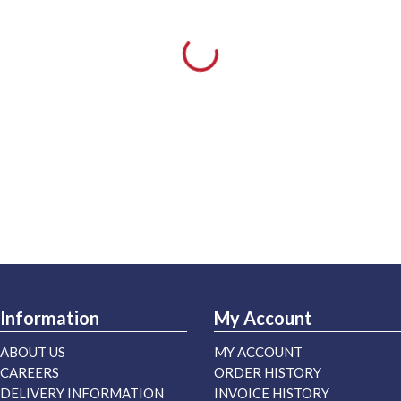
Information
My Account
ABOUT US
MY ACCOUNT
CAREERS
ORDER HISTORY
DELIVERY INFORMATION
INVOICE HISTORY