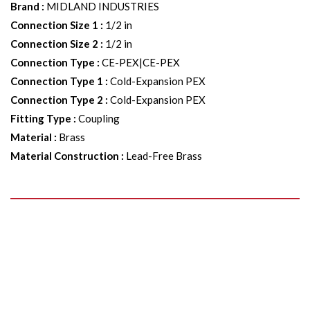
Brand
:
MIDLAND INDUSTRIES
Connection Size 1
:
1/2 in
Connection Size 2
:
1/2 in
Connection Type
:
CE-PEX|CE-PEX
Connection Type 1
:
Cold-Expansion PEX
Connection Type 2
:
Cold-Expansion PEX
Fitting Type
:
Coupling
Material
:
Brass
Material Construction
:
Lead-Free Brass