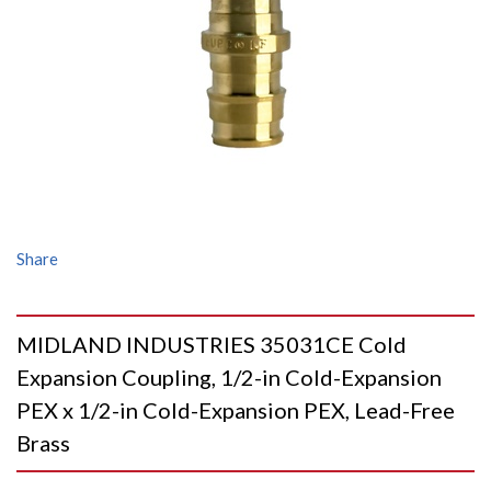
Share
MIDLAND INDUSTRIES 35031CE Cold
Expansion Coupling, 1/2-in Cold-Expansion
PEX x 1/2-in Cold-Expansion PEX, Lead-Free
Brass