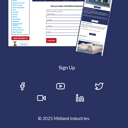
Sign Up
© 2025 Midland Industries.