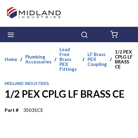
Skip to main content
menu
Search
{0} ITE
Lead
1/2 PEX
Free
LF Brass
Plumbing
CPLG LF
Home
/
/
Brass
/
PEX
/
Accessories
BRASS
PEX
Coupling
CE
Fittings
MIDLAND INDUSTRIES
1/2 PEX CPLG LF BRASS CE
Part #
35031CE