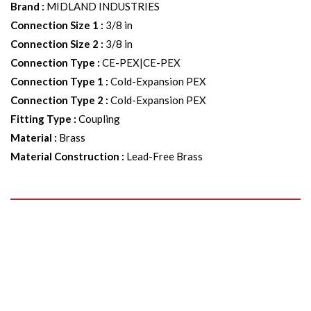
Brand
:
MIDLAND INDUSTRIES
Connection Size 1
:
3/8 in
Connection Size 2
:
3/8 in
Connection Type
:
CE-PEX|CE-PEX
Connection Type 1
:
Cold-Expansion PEX
Connection Type 2
:
Cold-Expansion PEX
Fitting Type
:
Coupling
Material
:
Brass
Material Construction
:
Lead-Free Brass