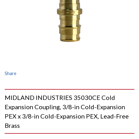
Share
MIDLAND INDUSTRIES 35030CE Cold
Expansion Coupling, 3/8-in Cold-Expansion
PEX x 3/8-in Cold-Expansion PEX, Lead-Free
Brass