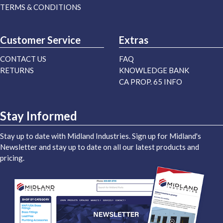
TERMS & CONDITIONS
Customer Service
Extras
CONTACT US
FAQ
RETURNS
KNOWLEDGE BANK
CA PROP. 65 INFO
Stay Informed
Stay up to date with Midland Industries. Sign up for Midland's
Newsletter and stay up to date on all our latest products and
pricing.