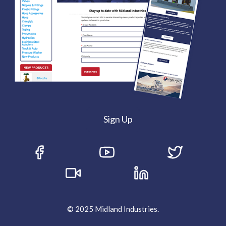
Sign Up
© 2025 Midland Industries.