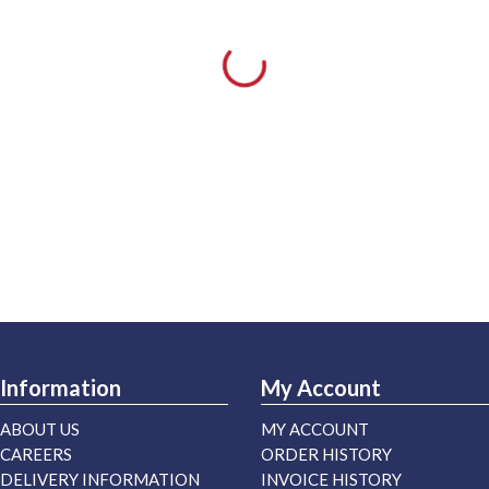
Information
My Account
ABOUT US
MY ACCOUNT
CAREERS
ORDER HISTORY
DELIVERY INFORMATION
INVOICE HISTORY