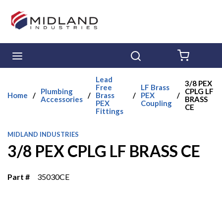
Skip to main content
menu
Search
{0} ITE
Lead
3/8 PEX
Free
LF Brass
Plumbing
CPLG LF
Home
/
/
Brass
/
PEX
/
Accessories
BRASS
PEX
Coupling
CE
Fittings
MIDLAND INDUSTRIES
3/8 PEX CPLG LF BRASS CE
Part #
35030CE