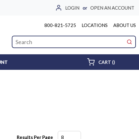
LOGIN
or
OPEN AN ACCOUNT
800-821-5725
LOCATIONS
ABOUT US
Site Search
submi
{0} ITEMS 
UNT
CART
(
)
Results Per Page