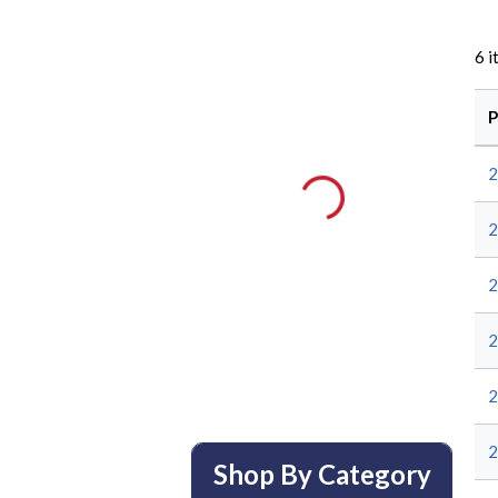
6
i
P
Shop By Category