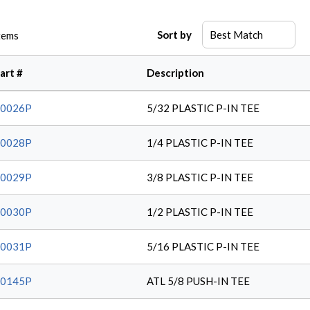
Sort by
tems
art #
Description
20026P
5/32 PLASTIC P-IN TEE
20028P
1/4 PLASTIC P-IN TEE
20029P
3/8 PLASTIC P-IN TEE
20030P
1/2 PLASTIC P-IN TEE
20031P
5/16 PLASTIC P-IN TEE
20145P
ATL 5/8 PUSH-IN TEE