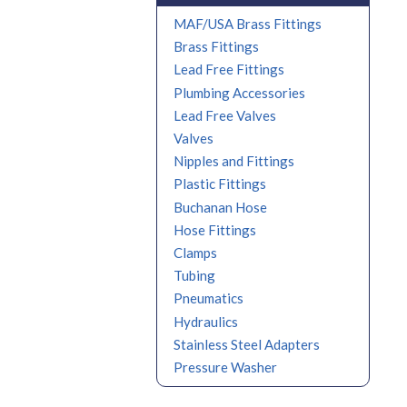
MAF/USA Brass Fittings
Brass Fittings
Lead Free Fittings
Plumbing Accessories
Lead Free Valves
Valves
Nipples and Fittings
Plastic Fittings
Buchanan Hose
Hose Fittings
Clamps
Tubing
Pneumatics
Hydraulics
Stainless Steel Adapters
Pressure Washer