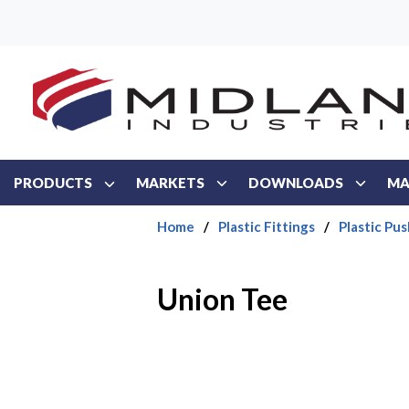
Skip to main content
PRODUCTS
MARKETS
DOWNLOADS
MA
Home
/
Plastic Fittings
/
Plastic Pus
Union Tee