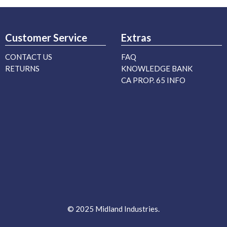
Customer Service
Extras
CONTACT US
FAQ
RETURNS
KNOWLEDGE BANK
CA PROP. 65 INFO
© 2025 Midland Industries.