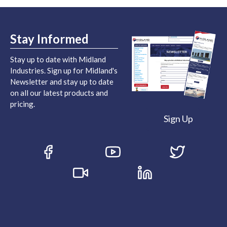
Stay Informed
Stay up to date with Midland
Industries. Sign up for Midland's
Newsletter and stay up to date
on all our latest products and
pricing.
Sign Up