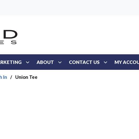
RKETING
ABOUT
CONTACT US
MY ACCO
h In
/
Union Tee