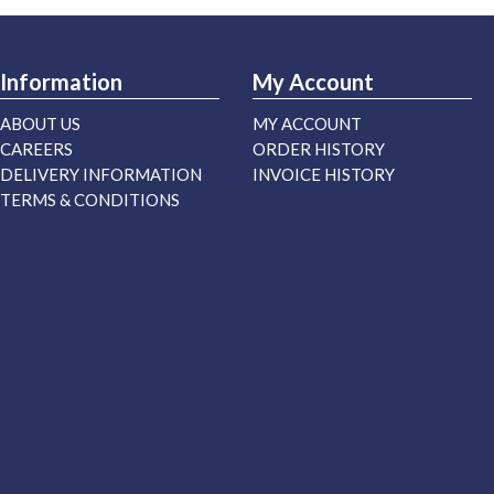
Information
My Account
ABOUT US
MY ACCOUNT
CAREERS
ORDER HISTORY
DELIVERY INFORMATION
INVOICE HISTORY
TERMS & CONDITIONS