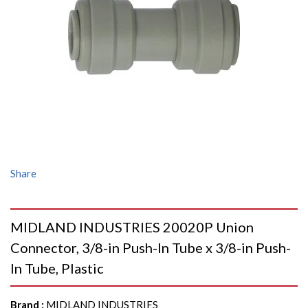
Share
MIDLAND INDUSTRIES 20020P Union
Connector, 3/8-in Push-In Tube x 3/8-in Push-
In Tube, Plastic
Brand
:
MIDLAND INDUSTRIES