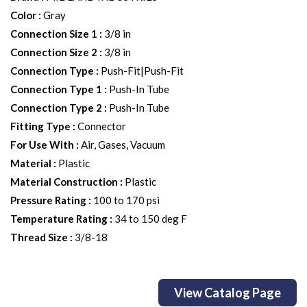
Color
:
Gray
Connection Size 1
:
3/8 in
Connection Size 2
:
3/8 in
Connection Type
:
Push-Fit|Push-Fit
Connection Type 1
:
Push-In Tube
Connection Type 2
:
Push-In Tube
Fitting Type
:
Connector
For Use With
:
Air, Gases, Vacuum
Material
:
Plastic
Material Construction
:
Plastic
Pressure Rating
:
100 to 170 psi
Temperature Rating
:
34 to 150 deg F
Thread Size
:
3/8-18
View Catalog Page