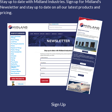
Stay up to date with Midland Industries. Sign up for Midland's
Newsletter and stay up to date on all our latest products and
pricing.
Sign Up