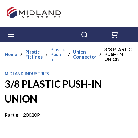
Skip to main content
menu
Search
{0} ITE
Plastic
3/8 PLASTIC
Plastic
Union
Home
/
/
Push
/
/
PUSH-IN
Fittings
Connector
In
UNION
MIDLAND INDUSTRIES
3/8 PLASTIC PUSH-IN
UNION
Part #
20020P