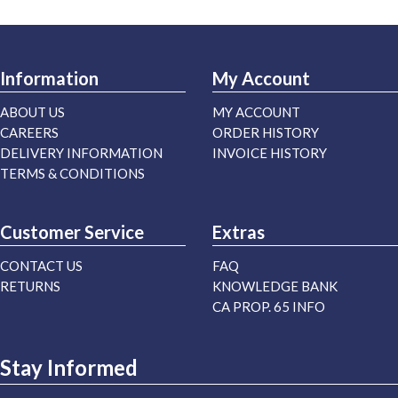
Information
My Account
ABOUT US
MY ACCOUNT
CAREERS
ORDER HISTORY
DELIVERY INFORMATION
INVOICE HISTORY
TERMS & CONDITIONS
Customer Service
Extras
CONTACT US
FAQ
RETURNS
KNOWLEDGE BANK
CA PROP. 65 INFO
Stay Informed