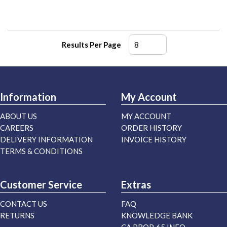
Results Per Page
Information
My Account
ABOUT US
MY ACCOUNT
CAREERS
ORDER HISTORY
DELIVERY INFORMATION
INVOICE HISTORY
TERMS & CONDITIONS
Customer Service
Extras
CONTACT US
FAQ
RETURNS
KNOWLEDGE BANK