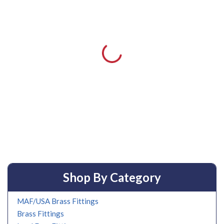
Shop By Category
MAF/USA Brass Fittings
Brass Fittings