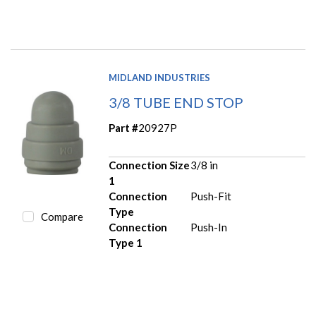
MIDLAND INDUSTRIES
3/8 TUBE END STOP
Part #
20927P
Connection Size
3/8 in
1
Connection
Push-Fit
Type
Compare
Connection
Push-In
Type 1