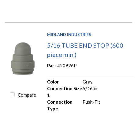
MIDLAND INDUSTRIES
5/16 TUBE END STOP (600
piece min.)
Part #
20926P
Color
Gray
Connection Size
5/16 in
Compare
1
Connection
Push-Fit
Type