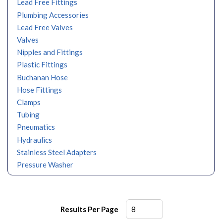
Lead Free Fittings
Plumbing Accessories
Lead Free Valves
Valves
Nipples and Fittings
Plastic Fittings
Buchanan Hose
Hose Fittings
Clamps
Tubing
Pneumatics
Hydraulics
Stainless Steel Adapters
Pressure Washer
Results Per Page