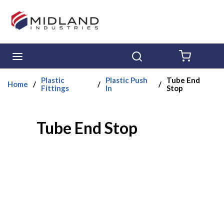
Skip to main content
menu
Search
{0} ITE
Plastic
Plastic Push
Tube End
Home
/
/
/
Fittings
In
Stop
Tube End Stop