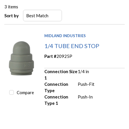
3
items
Sort by
MIDLAND INDUSTRIES
1/4 TUBE END STOP
Part #
20925P
Connection Size
1/4 in
1
Connection
Push-Fit
Type
Compare
Connection
Push-In
Type 1