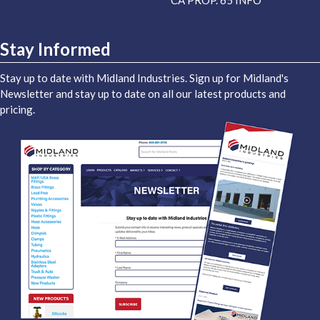
CA PROP. 65 INFO
Stay Informed
Stay up to date with Midland Industries. Sign up for Midland's
Newsletter and stay up to date on all our latest products and
pricing.