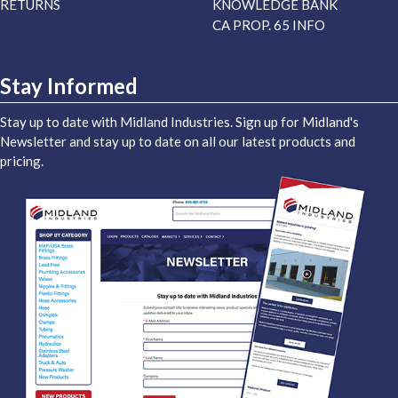
RETURNS
KNOWLEDGE BANK
CA PROP. 65 INFO
Stay Informed
Stay up to date with Midland Industries. Sign up for Midland's
Newsletter and stay up to date on all our latest products and
pricing.