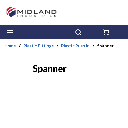
Skip to main content
menu
Search
{0} ITE
Home
/
Plastic Fittings
/
Plastic Push In
/
Spanner
Spanner