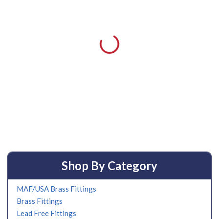
Shop By Category
MAF/USA Brass Fittings
Brass Fittings
Lead Free Fittings