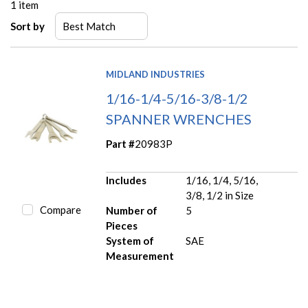
1
item
Sort by
MIDLAND INDUSTRIES
1/16-1/4-5/16-3/8-1/2
SPANNER WRENCHES
Part #
20983P
Includes
1/16, 1/4, 5/16,
3/8, 1/2 in Size
Compare
Number of
5
Pieces
System of
SAE
Measurement