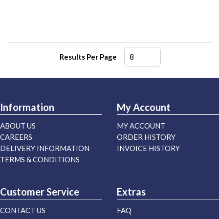
Results Per Page
Information
My Account
ABOUT US
MY ACCOUNT
CAREERS
ORDER HISTORY
DELIVERY INFORMATION
INVOICE HISTORY
TERMS & CONDITIONS
Customer Service
Extras
CONTACT US
FAQ