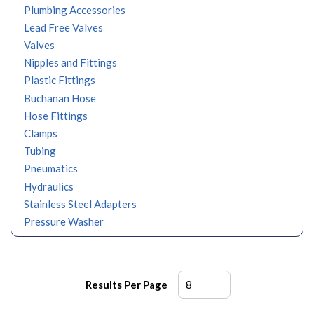
Plumbing Accessories
Lead Free Valves
Valves
Nipples and Fittings
Plastic Fittings
Buchanan Hose
Hose Fittings
Clamps
Tubing
Pneumatics
Hydraulics
Stainless Steel Adapters
Pressure Washer
Results Per Page