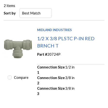
2
items
Sort by
MIDLAND INDUSTRIES
1/2 X 3/8 PLSTC P-IN RED
BRNCH T
Part #
20724P
Connection Size
1/2 in
1
Compare
Connection Size
3/8 in
2
Connection Size
3/8 in
3