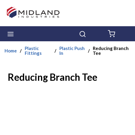
Skip to main content
menu
Search
{0} ITE
Plastic
Plastic Push
Reducing Branch
Home
/
/
/
Fittings
In
Tee
Reducing Branch Tee