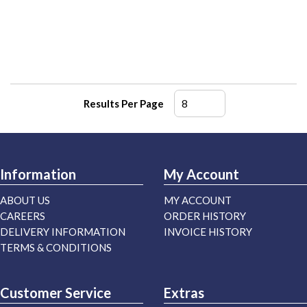
Results Per Page
Information
My Account
ABOUT US
MY ACCOUNT
CAREERS
ORDER HISTORY
DELIVERY INFORMATION
INVOICE HISTORY
TERMS & CONDITIONS
Customer Service
Extras