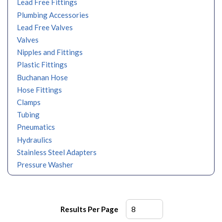
Lead Free Fittings
Plumbing Accessories
Lead Free Valves
Valves
Nipples and Fittings
Plastic Fittings
Buchanan Hose
Hose Fittings
Clamps
Tubing
Pneumatics
Hydraulics
Stainless Steel Adapters
Pressure Washer
Results Per Page