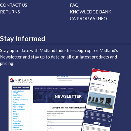
CONTACT US
FAQ
RETURNS
KNOWLEDGE BANK
CA PROP. 65 INFO
Stay Informed
Stay up to date with Midland Industries. Sign up for Midland's
Newsletter and stay up to date on all our latest products and
pricing.