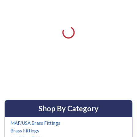
Shop By Category
MAF/USA Brass Fittings
Brass Fittings