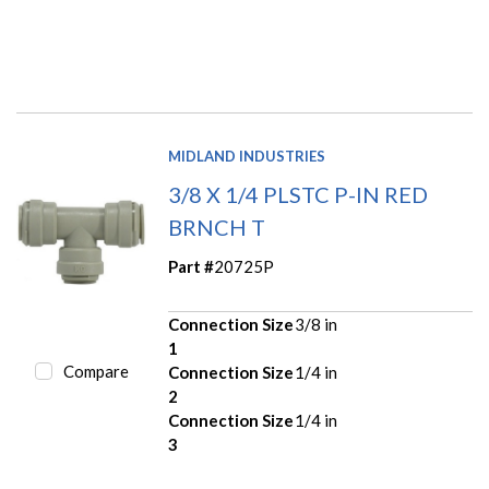
MIDLAND INDUSTRIES
3/8 X 1/4 PLSTC P-IN RED
BRNCH T
Part #
20725P
Connection Size
3/8 in
1
Compare
Connection Size
1/4 in
2
Connection Size
1/4 in
3