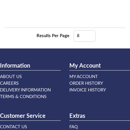
Results Per Page
Information
My Account
ABOUT US
MY ACCOUNT
CAREERS
ORDER HISTORY
DELIVERY INFORMATION
INVOICE HISTORY
TERMS & CONDITIONS
Customer Service
Extras
CONTACT US
FAQ