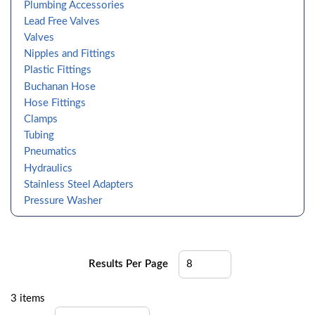
Plumbing Accessories
Lead Free Valves
Valves
Nipples and Fittings
Plastic Fittings
Buchanan Hose
Hose Fittings
Clamps
Tubing
Pneumatics
Hydraulics
Stainless Steel Adapters
Pressure Washer
Results Per Page
3
items