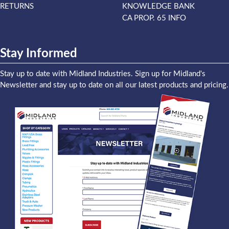
RETURNS
KNOWLEDGE BANK
CA PROP. 65 INFO
Stay Informed
Stay up to date with Midland Industries. Sign up for Midland's
Newsletter and stay up to date on all our latest products and pricing.