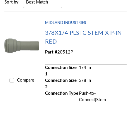
Sort by
MIDLAND INDUSTRIES
3/8X1/4 PLSTC STEM X P-IN
RED
Part #
20512P
Connection Size
1/4 in
1
Compare
Connection Size
3/8 in
2
Connection Type
Push-to-
Connect|Stem