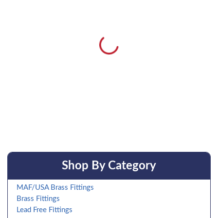
Shop By Category
MAF/USA Brass Fittings
Brass Fittings
Lead Free Fittings