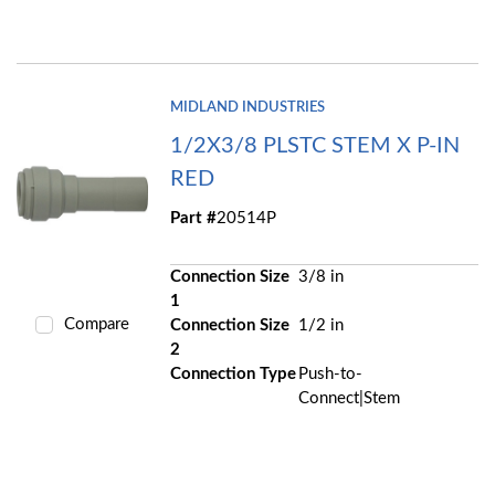
MIDLAND INDUSTRIES
1/2X3/8 PLSTC STEM X P-IN
RED
Part #
20514P
Connection Size
3/8 in
1
Compare
Connection Size
1/2 in
2
Connection Type
Push-to-
Connect|Stem