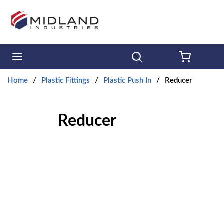
Skip to main content
menu
Search
{0} ITE
Home
/
Plastic Fittings
/
Plastic Push In
/
Reducer
Reducer