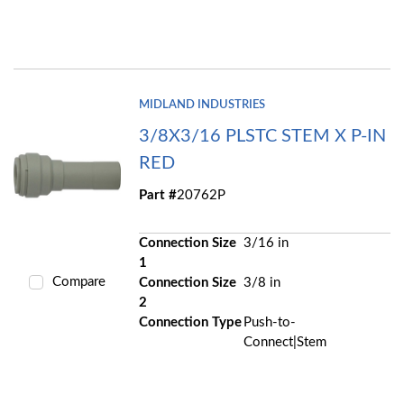
MIDLAND INDUSTRIES
3/8X3/16 PLSTC STEM X P-IN
RED
Part #
20762P
Connection Size
3/16 in
1
Compare
Connection Size
3/8 in
2
Connection Type
Push-to-
Connect|Stem