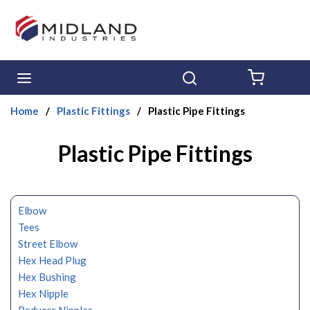
Skip to main content
menu
Search
{0} ITE
Home
/
Plastic Fittings
/
Plastic Pipe Fittings
Plastic Pipe Fittings
Elbow
Tees
Street Elbow
Hex Head Plug
Hex Bushing
Hex Nipple