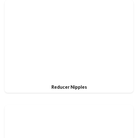
Reducer Nipples