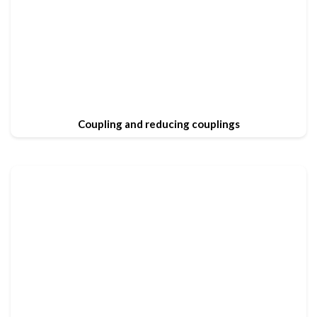
Coupling and reducing couplings