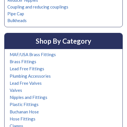
Reducer Nipples
Coupling and reducing couplings
Pipe Cap
Bulkheads
Shop By Category
MAF/USA Brass Fittings
Brass Fittings
Lead Free Fittings
Plumbing Accessories
Lead Free Valves
Valves
Nipples and Fittings
Plastic Fittings
Buchanan Hose
Hose Fittings
Clamps