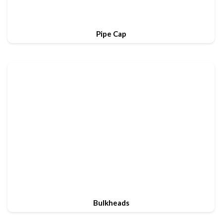
Pipe Cap
Bulkheads