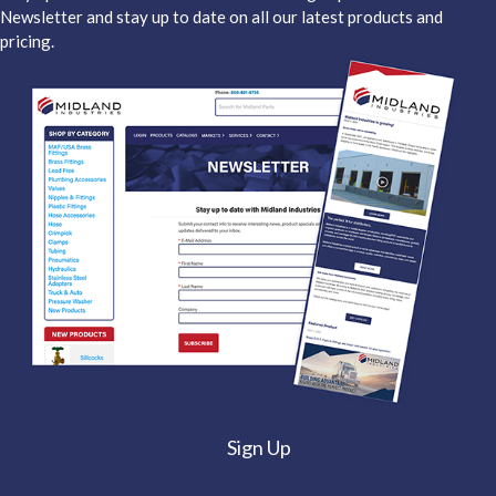
Newsletter and stay up to date on all our latest products and
pricing.
Sign Up