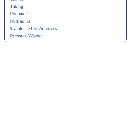
Tubing
Pneumatics
Hydraulics
Stainless Steel Adapters
Pressure Washer