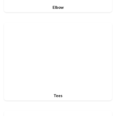
Elbow
Tees