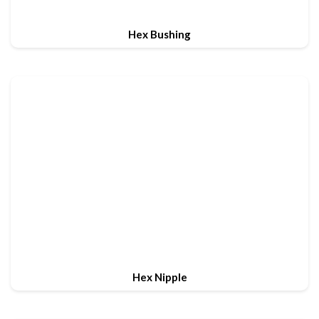
Hex Bushing
Hex Nipple