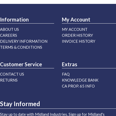
Information
My Account
ABOUT US
MY ACCOUNT
CAREERS
ORDER HISTORY
DELIVERY INFORMATION
INVOICE HISTORY
TERMS & CONDITIONS
Customer Service
Extras
CONTACT US
FAQ
RETURNS
KNOWLEDGE BANK
CA PROP. 65 INFO
Stay Informed
Stay up to date with Midland Industries. Sign up for Midland's