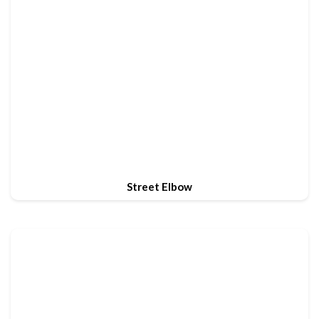
Street Elbow