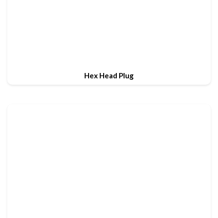
Hex Head Plug