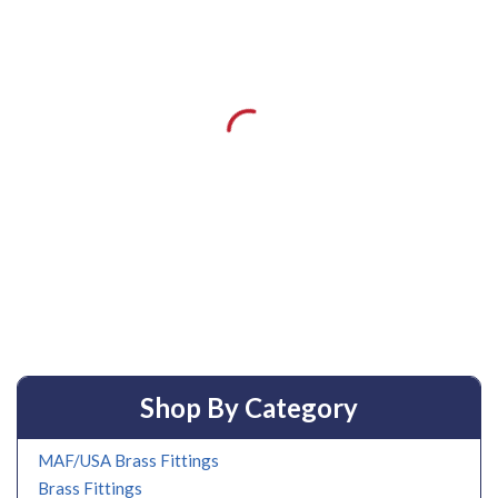
Shop By Category
MAF/USA Brass Fittings
Brass Fittings