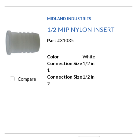
MIDLAND INDUSTRIES
1/2 MIP NYLON INSERT
Part #
31035
Color
White
Connection Size
1/2 in
1
Connection Size
1/2 in
Compare
2