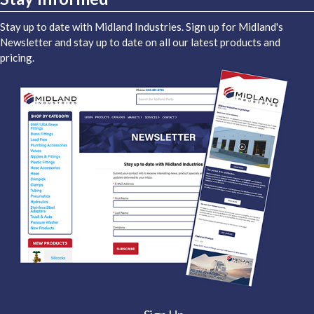
Stay up to date with Midland Industries. Sign up for Midland's
Newsletter and stay up to date on all our latest products and
pricing.