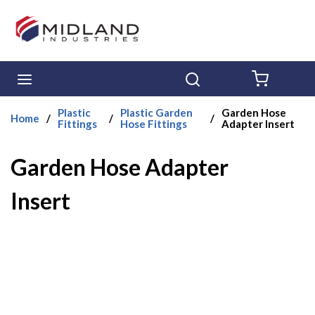
Skip to main content
menu
Search
{0} ITE
Plastic
Plastic Garden
Garden Hose
Home
/
/
/
Fittings
Hose Fittings
Adapter Insert
Garden Hose Adapter
Insert