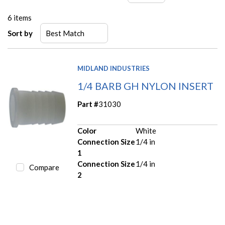
6
items
Sort by
MIDLAND INDUSTRIES
1/4 BARB GH NYLON INSERT
Part #
31030
Color
White
Connection Size
1/4 in
1
Connection Size
1/4 in
Compare
2