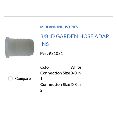
MIDLAND INDUSTRIES
3/8 ID GARDEN HOSE ADAP
INS
Part #
31031
Color
White
Connection Size
3/8 in
Compare
1
Connection Size
3/8 in
2