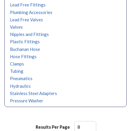
Lead Free Fittings
Plumbing Accessories
Lead Free Valves
Valves
Nipples and Fittings
Plastic Fittings
Buchanan Hose
Hose Fittings
Clamps
Tubing
Pneumatics
Hydraulics
Stainless Steel Adapters
Pressure Washer
Results Per Page