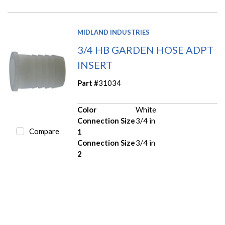
MIDLAND INDUSTRIES
3/4 HB GARDEN HOSE ADPT
INSERT
Part #
31034
Color
White
Connection Size
3/4 in
Compare
1
Connection Size
3/4 in
2