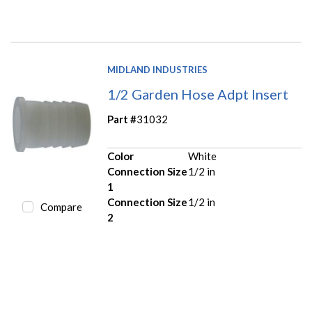
MIDLAND INDUSTRIES
1/2 Garden Hose Adpt Insert
Part #
31032
Color
White
Connection Size
1/2 in
1
Connection Size
1/2 in
Compare
2