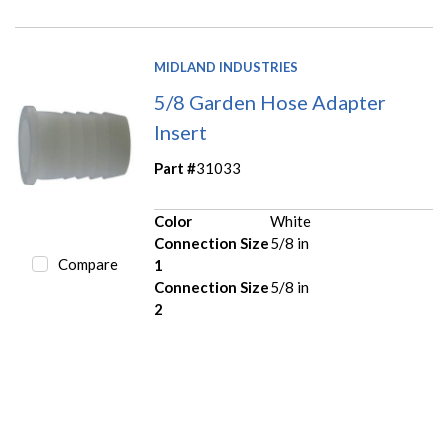
MIDLAND INDUSTRIES
5/8 Garden Hose Adapter
Insert
Part #
31033
Color
White
Connection Size
5/8 in
Compare
1
Connection Size
5/8 in
2