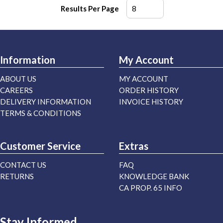
Results Per Page
Information
My Account
ABOUT US
MY ACCOUNT
CAREERS
ORDER HISTORY
DELIVERY INFORMATION
INVOICE HISTORY
TERMS & CONDITIONS
Customer Service
Extras
CONTACT US
FAQ
RETURNS
KNOWLEDGE BANK
CA PROP. 65 INFO
Stay Informed