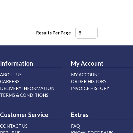
Results Per Page
Information
My Account
ABOUT US
MY ACCOUNT
CAREERS
ORDER HISTORY
DELIVERY INFORMATION
INVOICE HISTORY
TERMS & CONDITIONS
Customer Service
Extras
CONTACT US
FAQ
RETURNS
KNOWLEDGE BANK