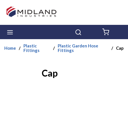
Skip to main content
menu
Search
{0} ITE
Plastic
Plastic Garden Hose
Home
/
/
/
Cap
Fittings
Fittings
Cap