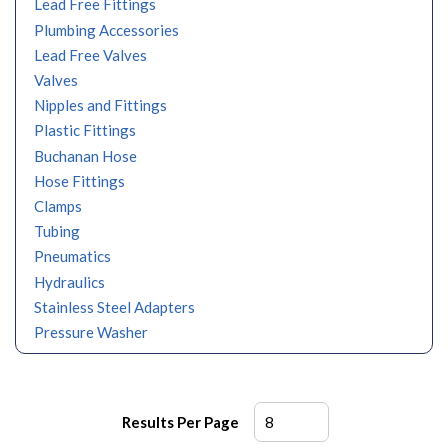
Lead Free Fittings
Plumbing Accessories
Lead Free Valves
Valves
Nipples and Fittings
Plastic Fittings
Buchanan Hose
Hose Fittings
Clamps
Tubing
Pneumatics
Hydraulics
Stainless Steel Adapters
Pressure Washer
Results Per Page