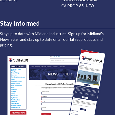
CA PROP. 65 INFO
Stay Informed
Stay up to date with Midland Industries. Sign up for Midland's
Newsletter and stay up to date on all our latest products and
pricing.