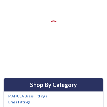
Shop By Category
MAF/USA Brass Fittings
Brass Fittings