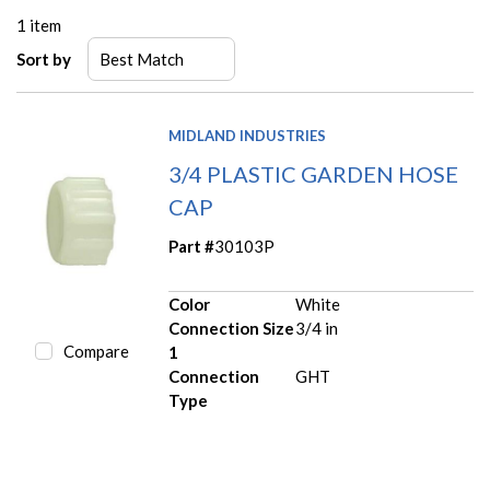
1
item
Sort by
MIDLAND INDUSTRIES
3/4 PLASTIC GARDEN HOSE
CAP
Part #
30103P
Color
White
Connection Size
3/4 in
Compare
1
Connection
GHT
Type