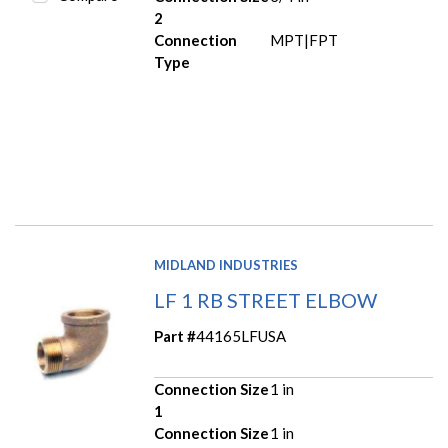
2
Connection
MPT|FPT
Type
MIDLAND INDUSTRIES
LF 1 RB STREET ELBOW
Part #
44165LFUSA
Connection Size
1 in
1
Connection Size
1 in