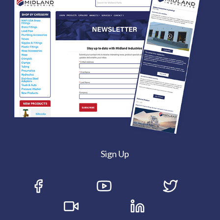
Sign Up