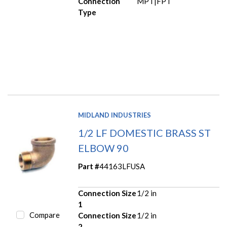
Connection
MPT|FPT
Type
MIDLAND INDUSTRIES
1/2 LF DOMESTIC BRASS ST
ELBOW 90
Part #
44163LFUSA
Connection Size
1/2 in
1
Compare
Connection Size
1/2 in
2