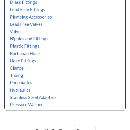
Brass Fittings
Lead Free Fittings
Plumbing Accessories
Lead Free Valves
Valves
Nipples and Fittings
Plastic Fittings
Buchanan Hose
Hose Fittings
Clamps
Tubing
Pneumatics
Hydraulics
Stainless Steel Adapters
Pressure Washer