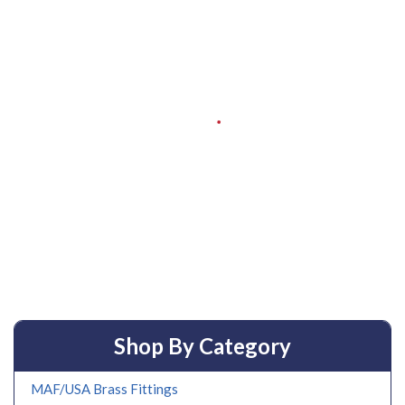
Shop By Category
MAF/USA Brass Fittings