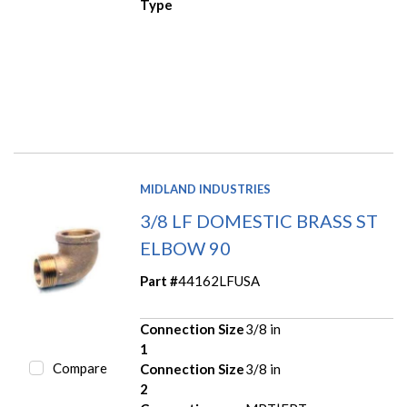
Type
MIDLAND INDUSTRIES
3/8 LF DOMESTIC BRASS ST
ELBOW 90
Part #
44162LFUSA
Connection Size
3/8 in
1
Compare
Connection Size
3/8 in
2