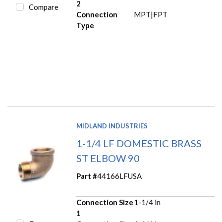
2
Compare
Connection
MPT|FPT
Type
MIDLAND INDUSTRIES
1-1/4 LF DOMESTIC BRASS
ST ELBOW 90
Part #
44166LFUSA
Connection Size
1-1/4 in
1