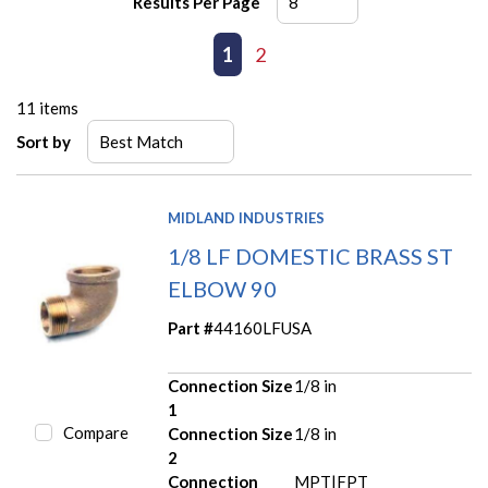
Results Per Page
First page
Previous page
1
2
Next page
Last page
11
items
Sort by
MIDLAND INDUSTRIES
1/8 LF DOMESTIC BRASS ST
ELBOW 90
Part #
44160LFUSA
Connection Size
1/8 in
1
Compare
Connection Size
1/8 in
2
Connection
MPT|FPT