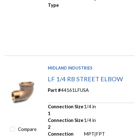
Type
MIDLAND INDUSTRIES
LF 1/4 RB STREET ELBOW
Part #
44161LFUSA
Connection Size
1/4 in
1
Connection Size
1/4 in
2
Compare
Connection
MPT|FPT