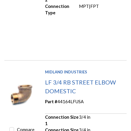
Connection
MPT|FPT
Type
MIDLAND INDUSTRIES
LF 3/4 RB STREET ELBOW
DOMESTIC
Part #
44164LFUSA
Connection Size
3/4 in
1
Compare
Connection Size
3/4 in