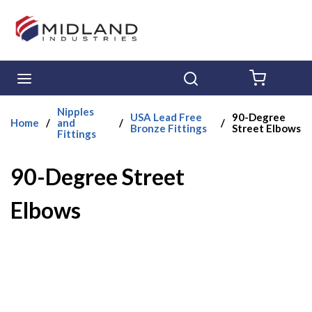
Skip to main content
menu
Search
{0} ITE
Nipples
USA Lead Free
90-Degree
Home
/
and
/
/
Bronze Fittings
Street Elbows
Fittings
90-Degree Street
Elbows