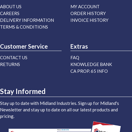
ABOUT US
MY ACCOUNT
CAREERS
ORDER HISTORY
DELIVERY INFORMATION
INVOICE HISTORY
TERMS & CONDITIONS
Customer Service
Extras
CONTACT US
FAQ
RETURNS
KNOWLEDGE BANK
CA PROP. 65 INFO
Stay Informed
Stay up to date with Midland Industries. Sign up for Midland's
Newsletter and stay up to date on all our latest products and
pricing.