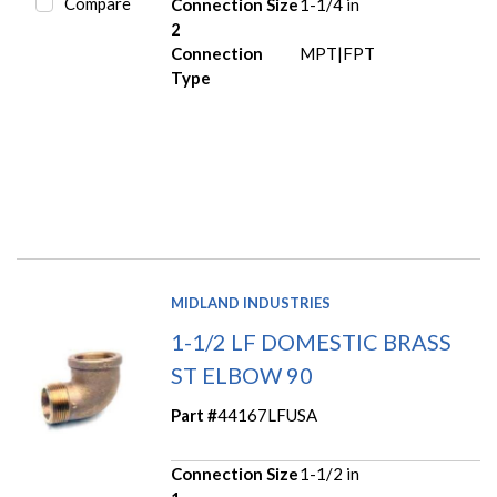
Compare
Connection Size
1-1/4 in
2
Connection
MPT|FPT
Type
MIDLAND INDUSTRIES
1-1/2 LF DOMESTIC BRASS
ST ELBOW 90
Part #
44167LFUSA
Connection Size
1-1/2 in