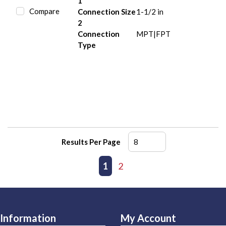
1
Compare
Connection Size
1-1/2 in
2
Connection
MPT|FPT
Type
Results Per Page
First page
Previous page
1
2
Next page
Last page
Information
My Account