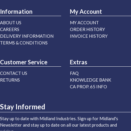
Information
My Account
ABOUT US
MY ACCOUNT
CAREERS
ORDER HISTORY
DELIVERY INFORMATION
INVOICE HISTORY
TERMS & CONDITIONS
Customer Service
Extras
CONTACT US
FAQ
RETURNS
KNOWLEDGE BANK
CA PROP. 65 INFO
Stay Informed
Stay up to date with Midland Industries. Sign up for Midland's
Newsletter and stay up to date on all our latest products and