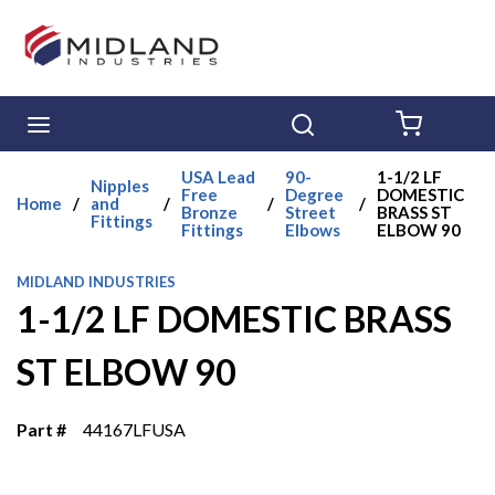
Skip to main content
menu
Search
{0} ITE
USA Lead
90-
1-1/2 LF
Nipples
Free
Degree
DOMESTIC
Home
/
and
/
/
/
Bronze
Street
BRASS ST
Fittings
Fittings
Elbows
ELBOW 90
MIDLAND INDUSTRIES
1-1/2 LF DOMESTIC BRASS
ST ELBOW 90
Part #
44167LFUSA