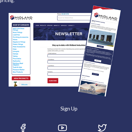
pricing.
Sign Up