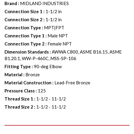
Brand
:
MIDLAND INDUSTRIES
Connection Size 1
:
1-1/2 in
Connection Size 2
:
1-1/2 in
Connection Type
:
MPT|FPT
Connection Type 1
:
Male NPT
Connection Type 2
:
Female NPT
Dimension Standards
:
AWWA C800, ASME B16.15, ASME
B1.20.1, WW-P-460C, MSS-SP-106
Fitting Type
:
90-deg Elbow
Material
:
Bronze
Material Construction
:
Lead-Free Bronze
Pressure Class
:
125
Thread Size 1
:
1-1/2 - 11-1/2
Thread Size 2
:
1-1/2 - 11-1/2