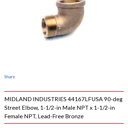
Share
MIDLAND INDUSTRIES 44167LFUSA 90-deg
Street Elbow, 1-1/2-in Male NPT x 1-1/2-in
Female NPT, Lead-Free Bronze