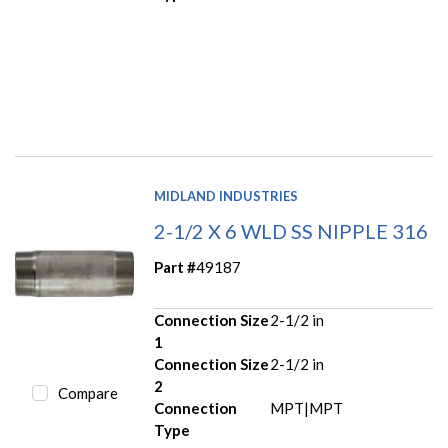
MIDLAND INDUSTRIES
2-1/2 X 6 WLD SS NIPPLE 316
Part #
49187
Connection Size
2-1/2 in
1
Connection Size
2-1/2 in
2
Compare
Connection
MPT|MPT
Type