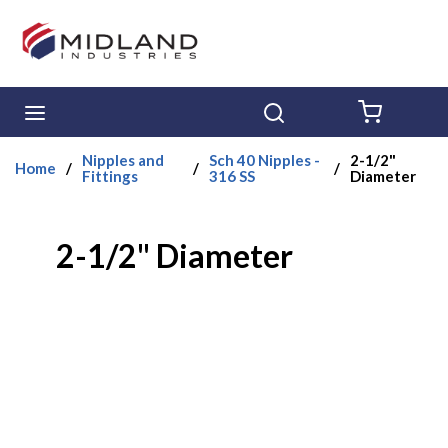
Skip to main content
menu
Search
{0} ITE
Nipples and
Sch 40 Nipples -
2-1/2"
Home
/
/
/
Fittings
316 SS
Diameter
2-1/2" Diameter