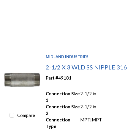
MIDLAND INDUSTRIES
2-1/2 X 3 WLD SS NIPPLE 316
Part #
49181
Connection Size
2-1/2 in
1
Connection Size
2-1/2 in
2
Compare
Connection
MPT|MPT
Type