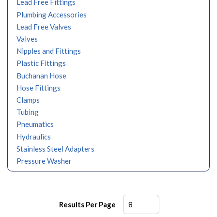
Lead Free Fittings
Plumbing Accessories
Lead Free Valves
Valves
Nipples and Fittings
Plastic Fittings
Buchanan Hose
Hose Fittings
Clamps
Tubing
Pneumatics
Hydraulics
Stainless Steel Adapters
Pressure Washer
Results Per Page