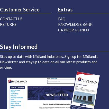
Customer Service
Extras
CONTACT US
FAQ
RETURNS
KNOWLEDGE BANK
CA PROP. 65 INFO
Stay Informed
Stay up to date with Midland Industries. Sign up for Midland's
Newsletter and stay up to date on all our latest products and
pricing.