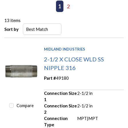
First page
Previous page
1
2
Next page
Last page
13
items
Sort by
MIDLAND INDUSTRIES
2-1/2 X CLOSE WLD SS
NIPPLE 316
Part #
49180
Connection Size
2-1/2 in
1
Compare
Connection Size
2-1/2 in
2
Connection
MPT|MPT
Type