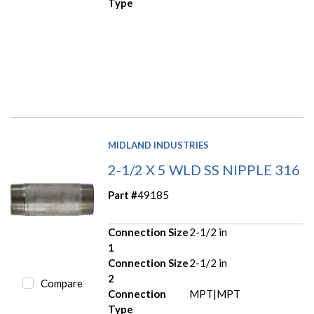
Type
MIDLAND INDUSTRIES
2-1/2 X 5 WLD SS NIPPLE 316
Part #
49185
Connection Size
2-1/2 in
1
Connection Size
2-1/2 in
2
Compare
Connection
MPT|MPT
Type