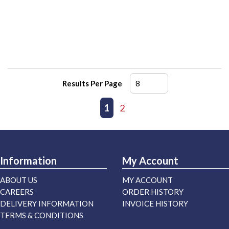
Results Per Page
First page
Previous page
1
2
Next page
Last page
Information
My Account
ABOUT US
MY ACCOUNT
CAREERS
ORDER HISTORY
DELIVERY INFORMATION
INVOICE HISTORY
TERMS & CONDITIONS