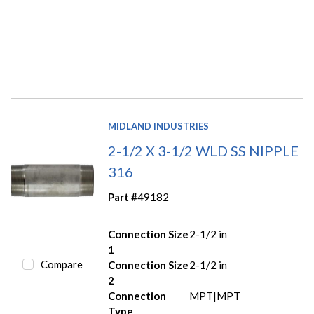
MIDLAND INDUSTRIES
2-1/2 X 3-1/2 WLD SS NIPPLE
316
Part #
49182
Connection Size
2-1/2 in
1
Compare
Connection Size
2-1/2 in
2
Connection
MPT|MPT
Type