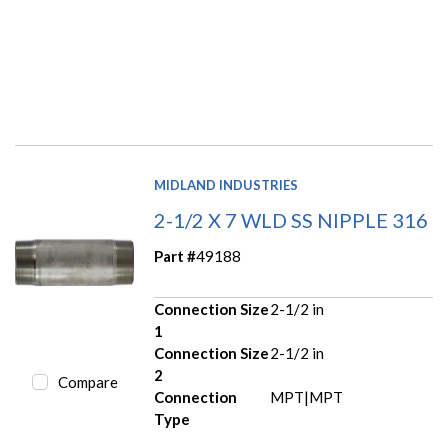
MIDLAND INDUSTRIES
2-1/2 X 7 WLD SS NIPPLE 316
Part #
49188
Connection Size
2-1/2 in
1
Connection Size
2-1/2 in
2
Compare
Connection
MPT|MPT
Type