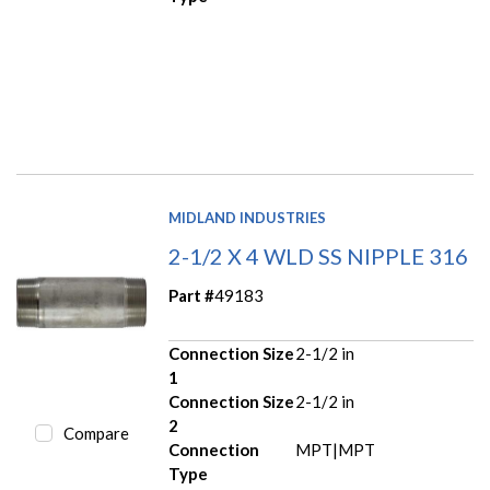
MIDLAND INDUSTRIES
2-1/2 X 4 WLD SS NIPPLE 316
Part #
49183
Connection Size
2-1/2 in
1
Connection Size
2-1/2 in
2
Compare
Connection
MPT|MPT
Type