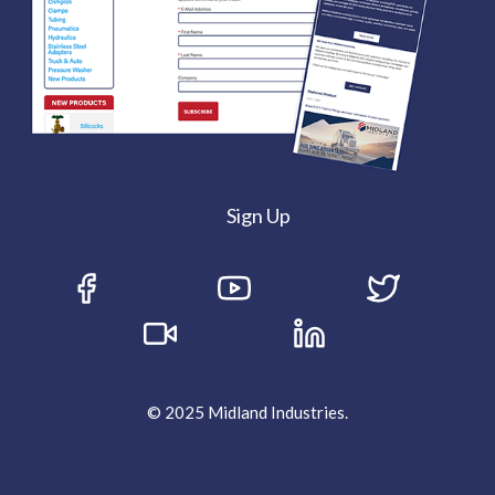
Sign Up
© 2025 Midland Industries.