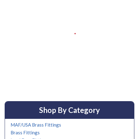
Shop By Category
MAF/USA Brass Fittings
Brass Fittings