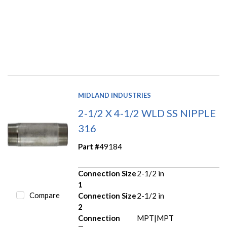
MIDLAND INDUSTRIES
2-1/2 X 4-1/2 WLD SS NIPPLE
316
Part #
49184
Connection Size
2-1/2 in
1
Compare
Connection Size
2-1/2 in
2
Connection
MPT|MPT