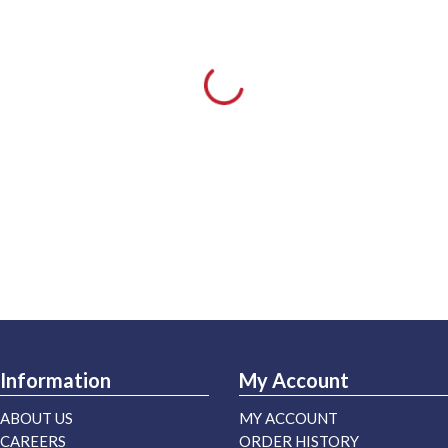
Information
My Account
ABOUT US
MY ACCOUNT
CAREERS
ORDER HISTORY