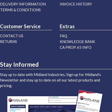
DELIVERY INFORMATION
INVOICE HISTORY
TERMS & CONDITIONS
Customer Service
Extras
CONTACT US
FAQ
RETURNS
KNOWLEDGE BANK
CA PROP. 65 INFO
Stay Informed
Stay up to date with Midland Industries. Sign up for Midland's
Newsletter and stay up to date on all our latest products and
pricing.