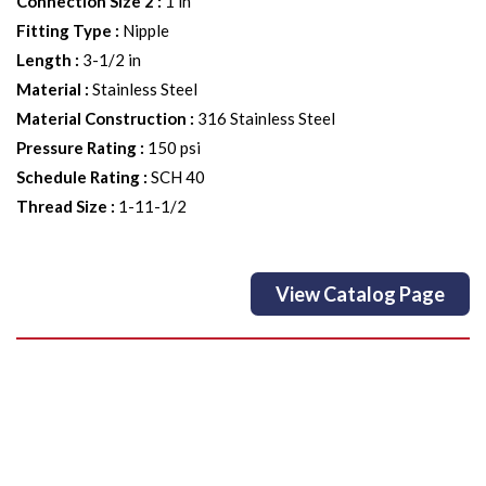
Connection Size 2
:
1 in
Fitting Type
:
Nipple
Length
:
3-1/2 in
Material
:
Stainless Steel
Material Construction
:
316 Stainless Steel
Pressure Rating
:
150 psi
Schedule Rating
:
SCH 40
Thread Size
:
1-11-1/2
View Catalog Page