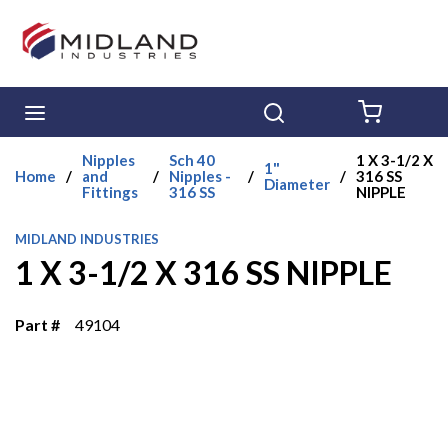
Skip to main content
menu
Search
{0} ITE
Nipples
Sch 40
1 X 3-1/2 X
1"
Home
/
and
/
Nipples -
/
/
316 SS
Diameter
Fittings
316 SS
NIPPLE
MIDLAND INDUSTRIES
1 X 3-1/2 X 316 SS NIPPLE
Part #
49104