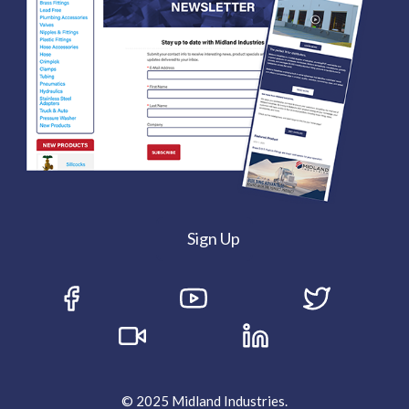
Sign Up
© 2025 Midland Industries.