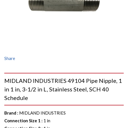
Share
MIDLAND INDUSTRIES 49104 Pipe Nipple, 1
in 1 in, 3-1/2 in L, Stainless Steel, SCH 40
Schedule
Brand
:
MIDLAND INDUSTRIES
Connection Size 1
:
1 in