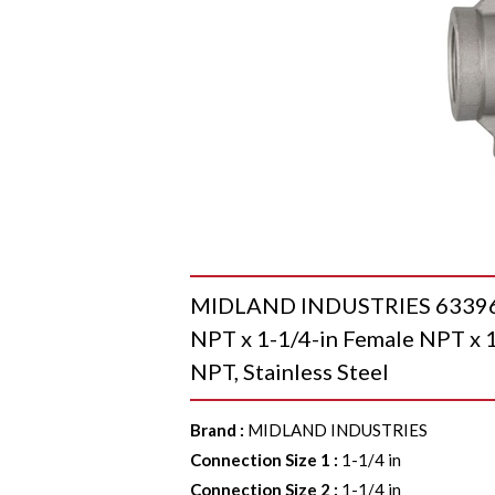
MIDLAND INDUSTRIES 63396MS
NPT x 1-1/4-in Female NPT x 1
NPT, Stainless Steel
Brand
:
MIDLAND INDUSTRIES
Connection Size 1
:
1-1/4 in
Connection Size 2
:
1-1/4 in