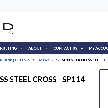
RKETING
ABOUT
CONTACT US
MY ACCO
 Fittings - 316 SS
/
Crosses
/
1-1/4 316 STAINLESS STEEL C
SS STEEL CROSS - SP114