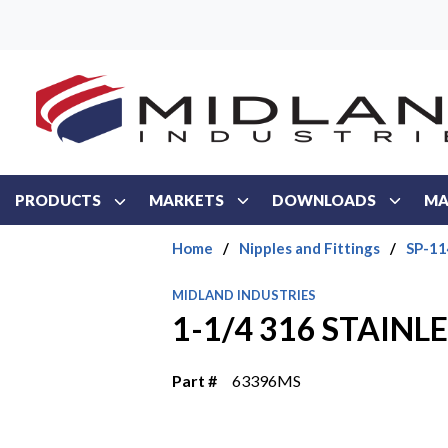
Skip to main content
PRODUCTS
MARKETS
DOWNLOADS
MA
Home
/
Nipples and Fittings
/
SP-114
MIDLAND INDUSTRIES
1-1/4 316 STAINLE
Part #
63396MS