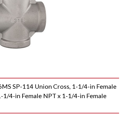
 SP-114 Union Cross, 1-1/4-in Female
-1/4-in Female NPT x 1-1/4-in Female