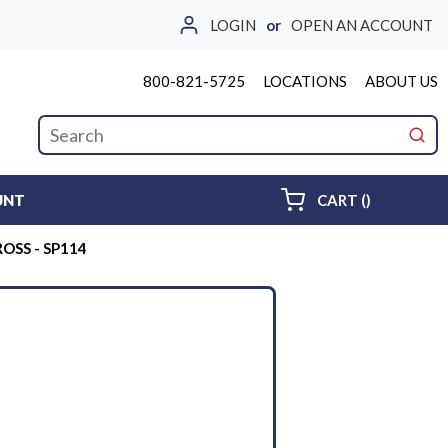
LOGIN
or
OPEN AN ACCOUNT
800-821-5725
LOCATIONS
ABOUT US
Site Search
submi
{0} ITEMS 
UNT
CART
(
)
ROSS - SP114