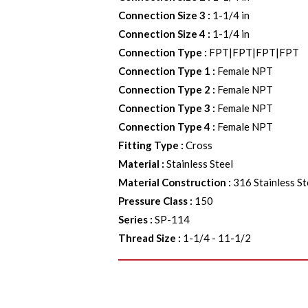
Connection Size 3
:
1-1/4 in
Connection Size 4
:
1-1/4 in
Connection Type
:
FPT|FPT|FPT|FPT
Connection Type 1
:
Female NPT
Connection Type 2
:
Female NPT
Connection Type 3
:
Female NPT
Connection Type 4
:
Female NPT
Fitting Type
:
Cross
Material
:
Stainless Steel
Material Construction
:
316 Stainless St
Pressure Class
:
150
Series
:
SP-114
Thread Size
:
1-1/4 - 11-1/2