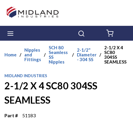
Skip to main content
menu
Search
{0} ITE
SCH 80
2-1/2 X 4
Nipples
2-1/2"
Seamless
SC80
Home
/
and
/
/
Diameter
/
SS
304SS
Fittings
- 304 SS
Nipples
SEAMLESS
MIDLAND INDUSTRIES
2-1/2 X 4 SC80 304SS
SEAMLESS
Part #
51183