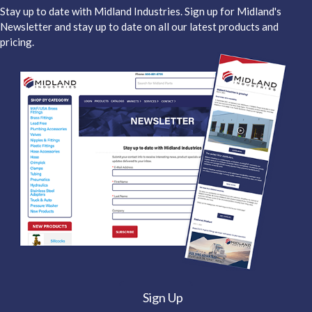
Stay up to date with Midland Industries. Sign up for Midland's
Newsletter and stay up to date on all our latest products and
pricing.
Sign Up