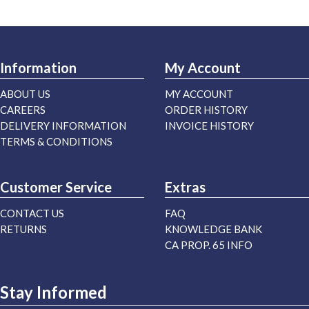
Information
My Account
ABOUT US
MY ACCOUNT
CAREERS
ORDER HISTORY
DELIVERY INFORMATION
INVOICE HISTORY
TERMS & CONDITIONS
Customer Service
Extras
CONTACT US
FAQ
RETURNS
KNOWLEDGE BANK
CA PROP. 65 INFO
Stay Informed