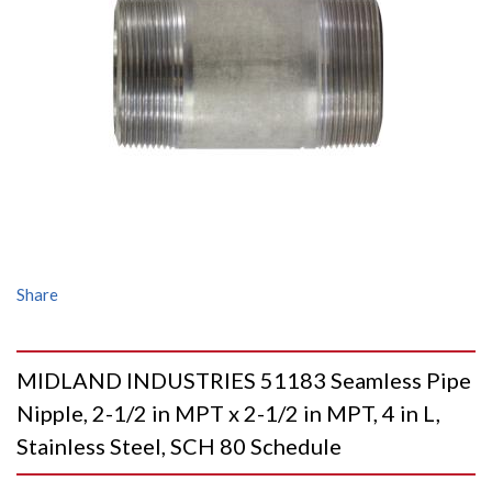
Share
MIDLAND INDUSTRIES 51183 Seamless Pipe
Nipple, 2-1/2 in MPT x 2-1/2 in MPT, 4 in L,
Stainless Steel, SCH 80 Schedule