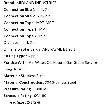
Brand
:
MIDLAND INDUSTRIES
Connection Size 1
:
2-1/2 in
Connection Size 2
:
2-1/2 in
Connection Type
:
MPT|MPT
Connection Type 1
:
MPT
Connection Type 2
:
MPT
Diameter
:
2-1/2 in
Dimension Standards
:
ANSI/ASME B1.20.1
Fitting Type
:
Nipple
For Use With
:
Air, Water, Oil, Natural Gas, Steam Service
Length
:
4 in
Material
:
Stainless Steel
Material Construction
:
304 Stainless Steel
Pressure Rating
:
3000 psi
Schedule Rating
:
SCH 80
Thread Size
:
2-1/2-8