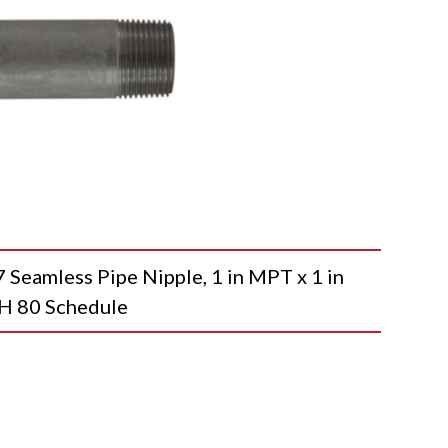
amless Pipe Nipple, 1 in MPT x 1 in
SCH 80 Schedule