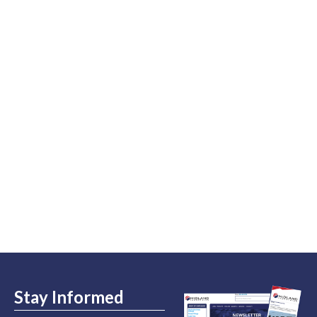
Stay Informed