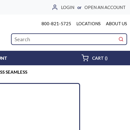
LOGIN
or
OPEN AN ACCOUNT
800-821-5725
LOCATIONS
ABOUT US
Site Search
submi
{0} ITEMS 
UNT
CART
(
)
6SS SEAMLESS