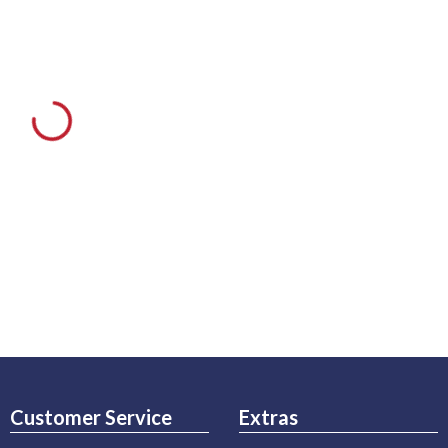
Customer Service
Extras