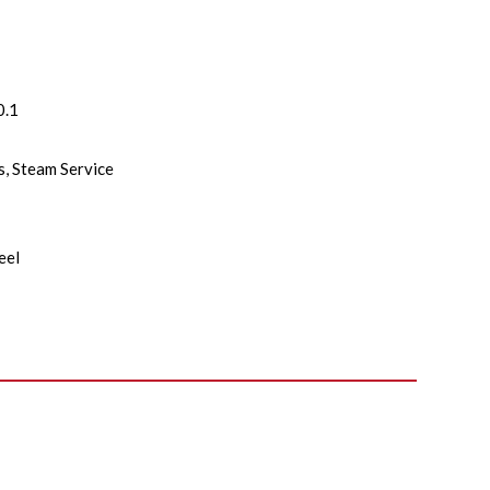
0.1
as, Steam Service
eel