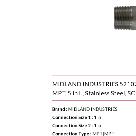
MIDLAND INDUSTRIES 52107 Se
MPT, 5 in L, Stainless Steel, 
Brand
:
MIDLAND INDUSTRIES
Connection Size 1
:
1 in
Connection Size 2
:
1 in
Connection Type
:
MPT|MPT