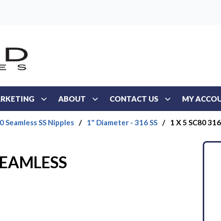
RKETING
ABOUT
CONTACT US
MY ACCO
0 Seamless SS Nipples
/
1" Diameter - 316 SS
/
1 X 5 SC80 31
 SEAMLESS