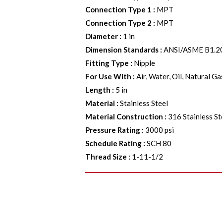
Connection Type 1
:
MPT
Connection Type 2
:
MPT
Diameter
:
1 in
Dimension Standards
:
ANSI/ASME B1.2
Fitting Type
:
Nipple
For Use With
:
Air, Water, Oil, Natural G
Length
:
5 in
Material
:
Stainless Steel
Material Construction
:
316 Stainless St
Pressure Rating
:
3000 psi
Schedule Rating
:
SCH 80
Thread Size
:
1-11-1/2