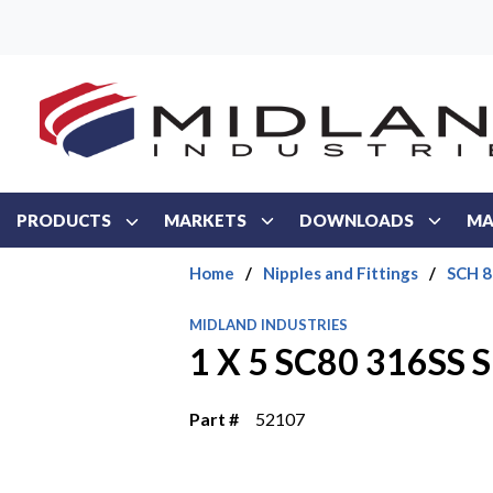
Skip to main content
PRODUCTS
MARKETS
DOWNLOADS
MA
Home
/
Nipples and Fittings
/
SCH 8
MIDLAND INDUSTRIES
1 X 5 SC80 316SS
Part #
52107