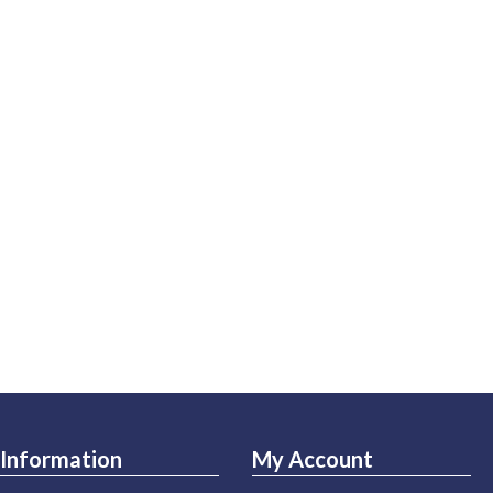
Information
My Account