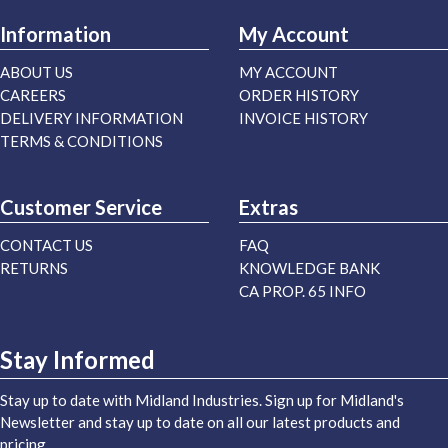
Information
My Account
ABOUT US
MY ACCOUNT
CAREERS
ORDER HISTORY
DELIVERY INFORMATION
INVOICE HISTORY
TERMS & CONDITIONS
Customer Service
Extras
CONTACT US
FAQ
RETURNS
KNOWLEDGE BANK
CA PROP. 65 INFO
Stay Informed
Stay up to date with Midland Industries. Sign up for Midland's
Newsletter and stay up to date on all our latest products and
pricing.