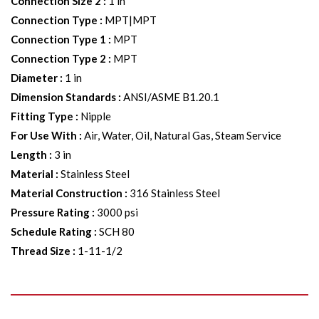
Connection Size 2
:
1 in
Connection Type
:
MPT|MPT
Connection Type 1
:
MPT
Connection Type 2
:
MPT
Diameter
:
1 in
Dimension Standards
:
ANSI/ASME B1.20.1
Fitting Type
:
Nipple
For Use With
:
Air, Water, Oil, Natural Gas, Steam Service
Length
:
3 in
Material
:
Stainless Steel
Material Construction
:
316 Stainless Steel
Pressure Rating
:
3000 psi
Schedule Rating
:
SCH 80
Thread Size
:
1-11-1/2