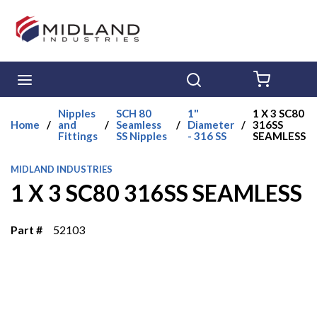
Skip to main content
menu
Search
{0} ITE
Nipples
SCH 80
1"
1 X 3 SC80
Home
/
and
/
Seamless
/
Diameter
/
316SS
Fittings
SS Nipples
- 316 SS
SEAMLESS
MIDLAND INDUSTRIES
1 X 3 SC80 316SS SEAMLESS
Part #
52103