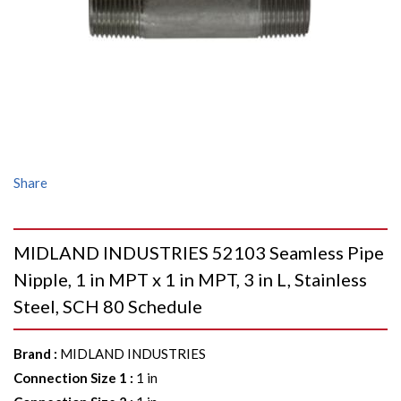
Share
MIDLAND INDUSTRIES 52103 Seamless Pipe
Nipple, 1 in MPT x 1 in MPT, 3 in L, Stainless
Steel, SCH 80 Schedule
Brand
:
MIDLAND INDUSTRIES
Connection Size 1
:
1 in