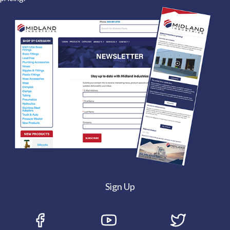
Sign Up