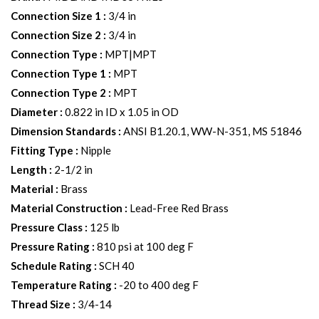
Connection Size 1
:
3/4 in
Connection Size 2
:
3/4 in
Connection Type
:
MPT|MPT
Connection Type 1
:
MPT
Connection Type 2
:
MPT
Diameter
:
0.822 in ID x 1.05 in OD
Dimension Standards
:
ANSI B1.20.1, WW-N-351, MS 51846
Fitting Type
:
Nipple
Length
:
2-1/2 in
Material
:
Brass
Material Construction
:
Lead-Free Red Brass
Pressure Class
:
125 lb
Pressure Rating
:
810 psi at 100 deg F
Schedule Rating
:
SCH 40
Temperature Rating
:
-20 to 400 deg F
Thread Size
:
3/4-14