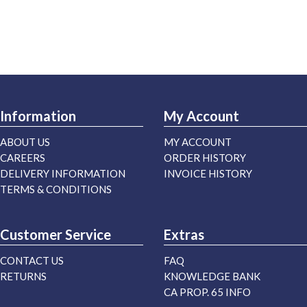
Information
My Account
ABOUT US
MY ACCOUNT
CAREERS
ORDER HISTORY
DELIVERY INFORMATION
INVOICE HISTORY
TERMS & CONDITIONS
Customer Service
Extras
CONTACT US
FAQ
RETURNS
KNOWLEDGE BANK
CA PROP. 65 INFO