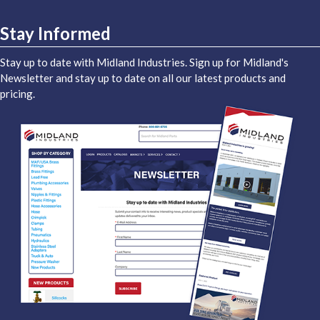
Stay Informed
Stay up to date with Midland Industries. Sign up for Midland's
Newsletter and stay up to date on all our latest products and
pricing.