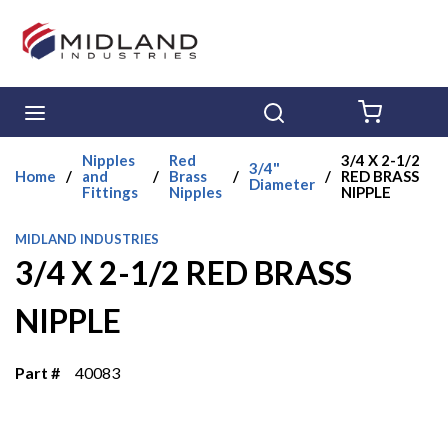
Skip to main content
menu
Search
{0} ITE
Nipples
Red
3/4 X 2-1/2
3/4"
Home
/
and
/
Brass
/
/
RED BRASS
Diameter
Fittings
Nipples
NIPPLE
MIDLAND INDUSTRIES
3/4 X 2-1/2 RED BRASS
NIPPLE
Part #
40083