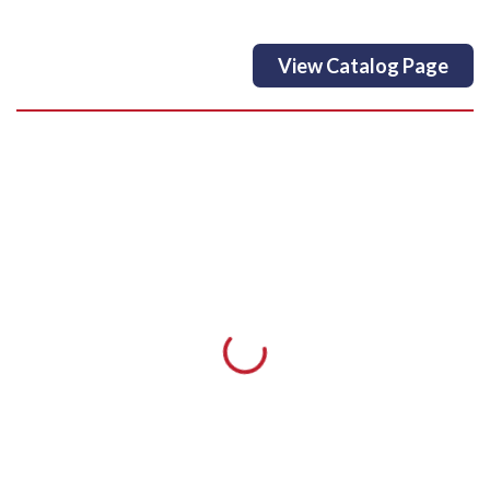
View Catalog Page