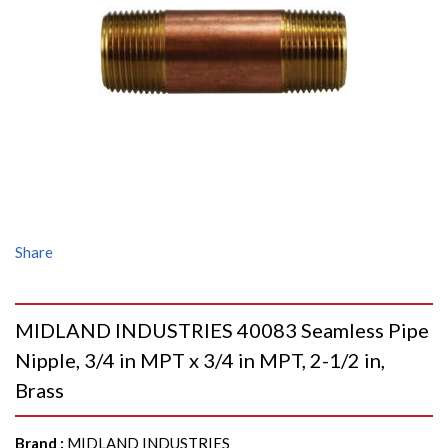
Share
MIDLAND INDUSTRIES 40083 Seamless Pipe
Nipple, 3/4 in MPT x 3/4 in MPT, 2-1/2 in,
Brass
Brand
:
MIDLAND INDUSTRIES