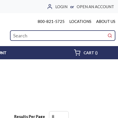
LOGIN
or
OPEN AN ACCOUNT
800-821-5725
LOCATIONS
ABOUT US
Site Search
submi
{0} ITEMS 
UNT
CART
(
)
Results Per Page