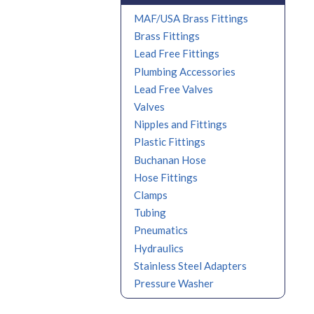
MAF/USA Brass Fittings
Brass Fittings
Lead Free Fittings
Plumbing Accessories
Lead Free Valves
Valves
Nipples and Fittings
Plastic Fittings
Buchanan Hose
Hose Fittings
Clamps
Tubing
Pneumatics
Hydraulics
Stainless Steel Adapters
Pressure Washer