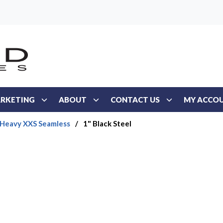
RKETING
ABOUT
CONTACT US
MY ACCO
 Heavy XXS Seamless
/
1" Black Steel