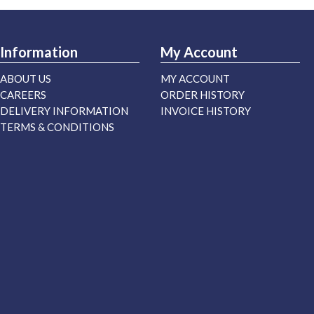
Information
My Account
ABOUT US
MY ACCOUNT
CAREERS
ORDER HISTORY
DELIVERY INFORMATION
INVOICE HISTORY
TERMS & CONDITIONS