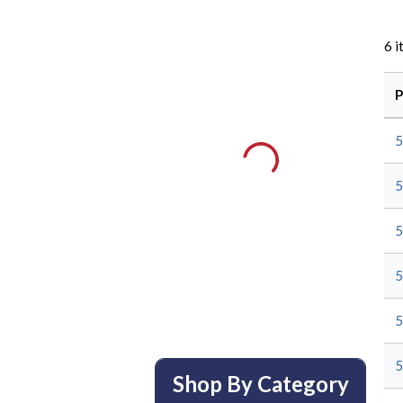
6
i
P
Shop By Category