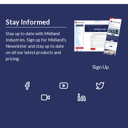
Stay Informed
Stay up to date with Midland
Industries. Sign up for Midland's
Newsletter and stay up to date
on all our latest products and
pricing.
Sign Up