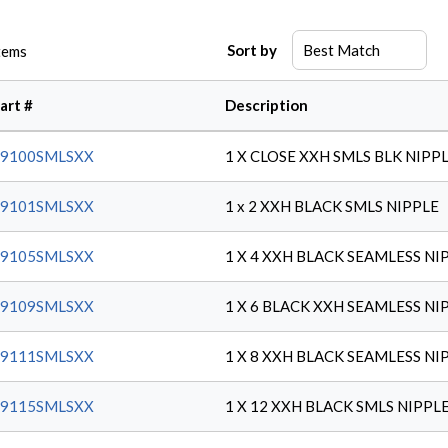
Sort by
tems
art #
Description
59100SMLSXX
1 X CLOSE XXH SMLS BLK NIPP
59101SMLSXX
1 x 2 XXH BLACK SMLS NIPPLE
59105SMLSXX
1 X 4 XXH BLACK SEAMLESS NI
59109SMLSXX
1 X 6 BLACK XXH SEAMLESS NI
59111SMLSXX
1 X 8 XXH BLACK SEAMLESS NI
59115SMLSXX
1 X 12 XXH BLACK SMLS NIPPL