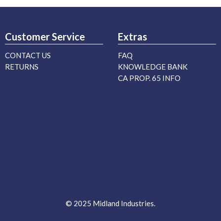
Customer Service
Extras
CONTACT US
FAQ
RETURNS
KNOWLEDGE BANK
CA PROP. 65 INFO
© 2025 Midland Industries.