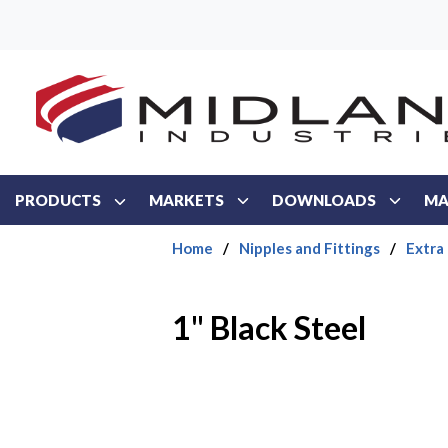
Skip to main content
PRODUCTS
MARKETS
DOWNLOADS
MA
Home
/
Nipples and Fittings
/
Extra
1" Black Steel