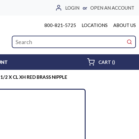
LOGIN
or
OPEN AN ACCOUNT
800-821-5725
LOCATIONS
ABOUT US
Site Search
submi
{0} ITEMS 
UNT
CART
(
)
-1/2 X CL XH RED BRASS NIPPLE