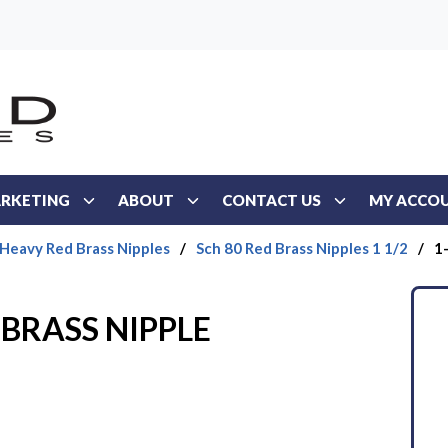
RKETING
ABOUT
CONTACT US
MY ACCO
 Heavy Red Brass Nipples
/
Sch 80 Red Brass Nipples 1 1/2
/
1
 BRASS NIPPLE