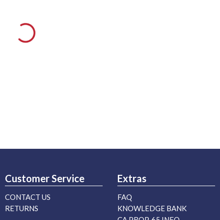
Customer Service
Extras
CONTACT US
FAQ
RETURNS
KNOWLEDGE BANK
CA PROP. 65 INFO