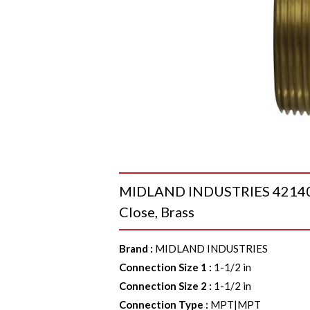
MIDLAND INDUSTRIES 42140 Ni
Close, Brass
Brand
:
MIDLAND INDUSTRIES
Connection Size 1
:
1-1/2 in
Connection Size 2
:
1-1/2 in
Connection Type
:
MPT|MPT