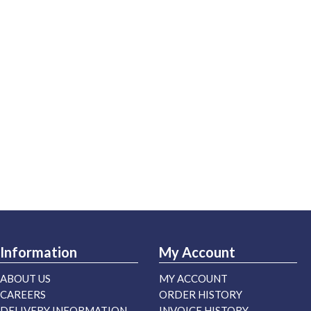
Information
My Account
ABOUT US
MY ACCOUNT
CAREERS
ORDER HISTORY
DELIVERY INFORMATION
INVOICE HISTORY