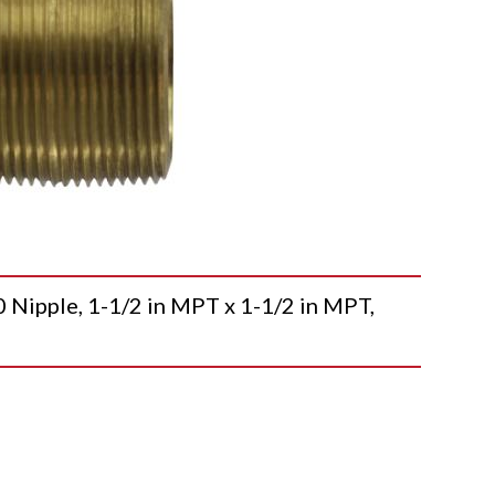
pple, 1-1/2 in MPT x 1-1/2 in MPT,