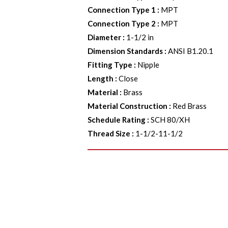
Connection Type 1
:
MPT
Connection Type 2
:
MPT
Diameter
:
1-1/2 in
Dimension Standards
:
ANSI B1.20.1
Fitting Type
:
Nipple
Length
:
Close
Material
:
Brass
Material Construction
:
Red Brass
Schedule Rating
:
SCH 80/XH
Thread Size
:
1-1/2-11-1/2