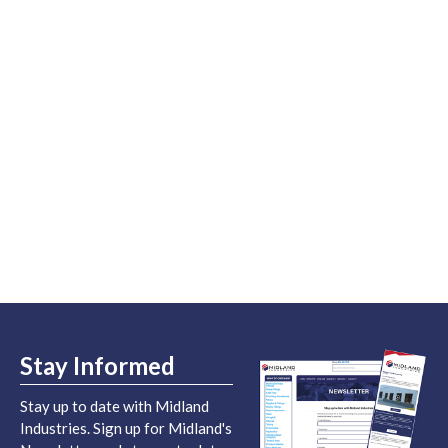
Stay Informed
Stay up to date with Midland
Industries. Sign up for Midland's