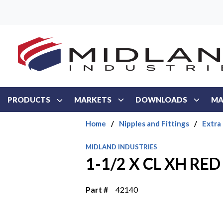
Skip to main content
PRODUCTS
MARKETS
DOWNLOADS
MA
Home
/
Nipples and Fittings
/
Extra
MIDLAND INDUSTRIES
1-1/2 X CL XH RED
Part #
42140